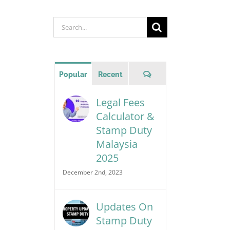
Search
for:
Comments
Popular
Recent
Legal Fees
Calculator &
Stamp Duty
Malaysia
2025
December 2nd, 2023
Updates On
Stamp Duty