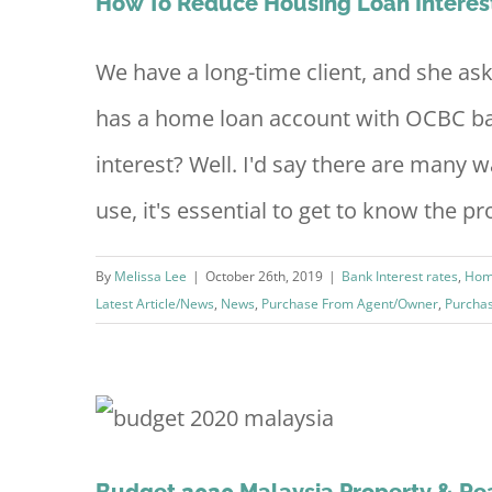
How To Reduce Housing Loan Intere
We have a long-time client, and she a
has a home loan account with OCBC ba
interest? Well. I'd say there are many 
use, it's essential to get to know the prod
By
Melissa Lee
|
October 26th, 2019
|
Bank Interest rates
,
Hom
Latest Article/News
,
News
,
Purchase From Agent/Owner
,
Purcha
loper
Budget 2020 Malaysia Property & Rea