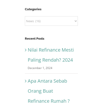
Categories
Categories
Recent Posts
Nilai Refinance Mesti
Paling Rendah? 2024
December 1, 2024
Apa Antara Sebab
Orang Buat
Refinance Rumah ?