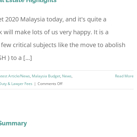
with
OCBC
Home
2020 Malaysia today, and it's quite a
Loan
will make lots of us very happy. It is a
few critical subjects like the move to abolish
 ) to a [...]
atest Article/News
,
Malaysia Budget
,
News
,
Read More
on
Duty & Lawyer Fees
|
Comments Off
Budget
2020
Malaysia
Property
&
g Summary
Real
Estate