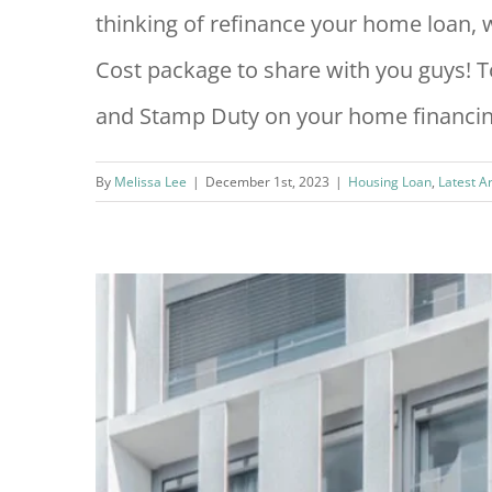
thinking of refinance your home loan
Cost package to share with you guys! To
and Stamp Duty on your home financing
By
Melissa Lee
|
December 1st, 2023
|
Housing Loan
,
Latest A
ty &