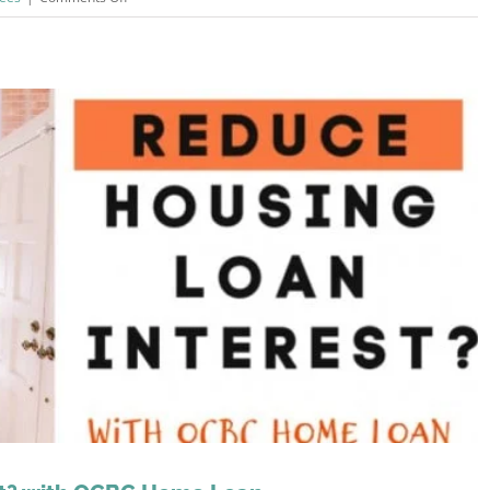
Stamp
Duty
Malaysia
2023