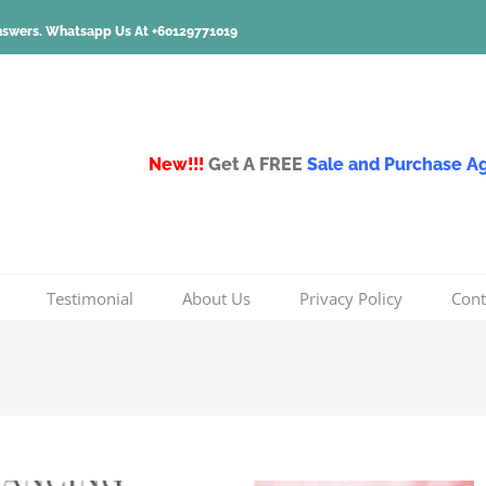
nswers.
Whatsapp Us At +60129771019
New!!!
Get A FREE
Sale and Purchase 
Testimonial
About Us
Privacy Policy
Cont