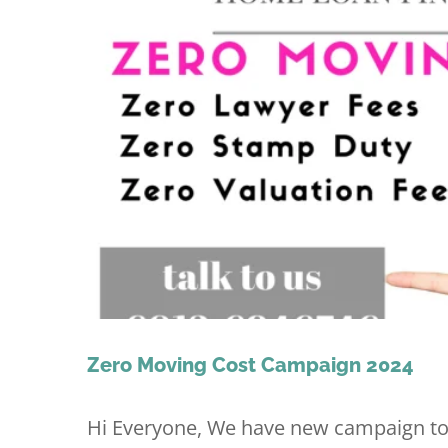
Zero Moving Cost Campaign 2024
Hi Everyone, We have new campaign tod