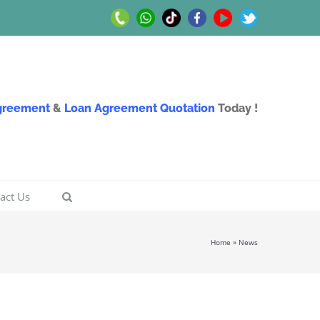
Call
Whatsapp
TikTok
Facebook
Youtube
Twitter
Us
Us
Agreement
&
Loan Agreement Quotation
Today !
act Us
Home
»
News