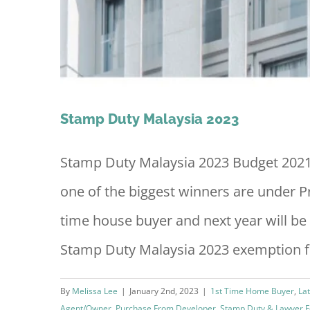
Stamp Duty Malaysia 2023
Stamp Duty Malaysia 2023 Budget 2021
one of the biggest winners are under Pr
time house buyer and next year will be
Stamp Duty Malaysia 2023 exemption for
By
Melissa Lee
|
January 2nd, 2023
|
1st Time Home Buyer
,
La
Agent/Owner
,
Purchase From Developer
,
Stamp Duty & Lawyer 