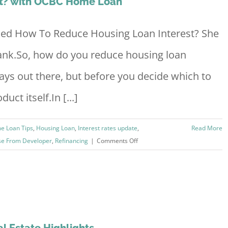
st? with OCBC Home Loan
sked How To Reduce Housing Loan Interest? She
nk.So, how do you reduce housing loan
ways out there, but before you decide which to
uct itself.In [...]
e Loan Tips
,
Housing Loan
,
Interest rates update
,
Read More
on
se From Developer
,
Refinancing
|
Comments Off
How
To
Reduce
Housing
Loan
Interest?
l Estate Highlights