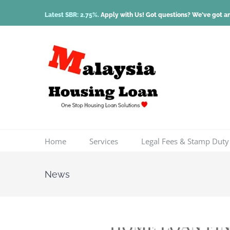
Skip
Latest SBR: 2.75%.
Apply with Us! Got questions? We've got a
to
content
Home
Services
Legal Fees & Stamp Duty
News