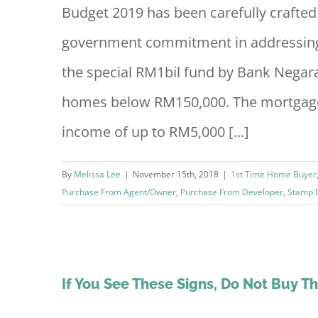
Budget 2019 has been carefully crafted 
government commitment in addressing 
the special RM1bil fund by Bank Negar
homes below RM150,000. The mortgage
income of up to RM5,000 [...]
By
Melissa Lee
|
November 15th, 2018
|
1st Time Home Buyer
Purchase From Agent/Owner
,
Purchase From Developer
,
Stamp 
If You See These Signs, Do Not Buy T