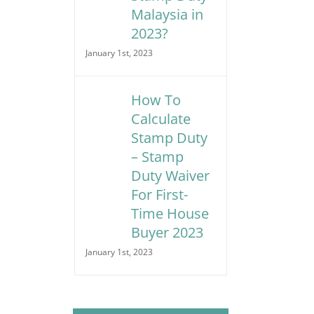
Malaysia in
2023?
January 1st, 2023
How To
Calculate
Stamp Duty
– Stamp
Duty Waiver
For First-
Time House
Buyer 2023
January 1st, 2023