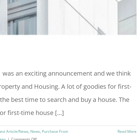
 was an exciting announcement and we think
operty and Housing. A lot of goodies for first-
 the best time to search and buy a house. The
 first-time house [...]
test Article/News
,
News
,
Purchase From
Read More
on
Fees
|
Comments Off