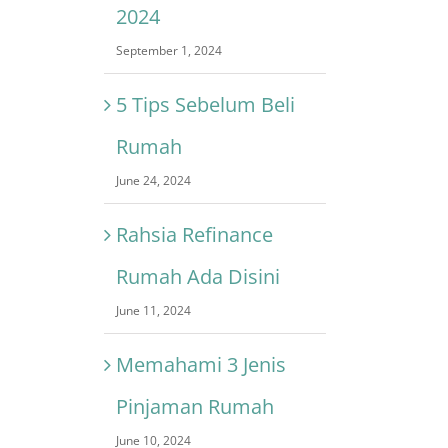
2024
September 1, 2024
5 Tips Sebelum Beli
Rumah
June 24, 2024
Rahsia Refinance
Rumah Ada Disini
June 11, 2024
Memahami 3 Jenis
Pinjaman Rumah
June 10, 2024