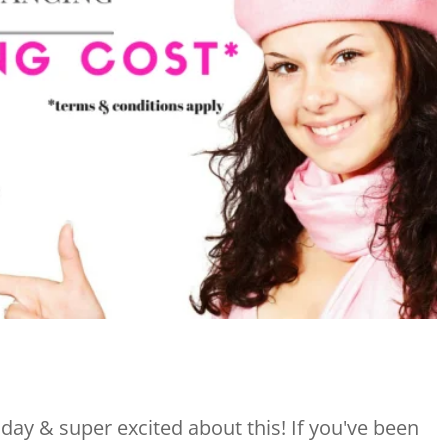
ay & super excited about this! If you've been