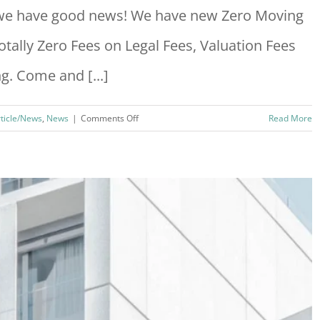
, we have good news! We have new Zero Moving
tally Zero Fees on Legal Fees, Valuation Fees
. Come and [...]
on
rticle/News
,
News
|
Comments Off
Read More
Zero
Moving
Cost
Campaign
2024