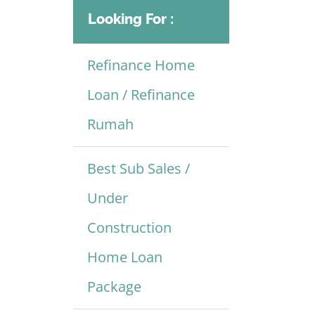
Looking For :
Refinance Home
Loan / Refinance
Rumah
Best Sub Sales /
Under
Construction
Home Loan
Package