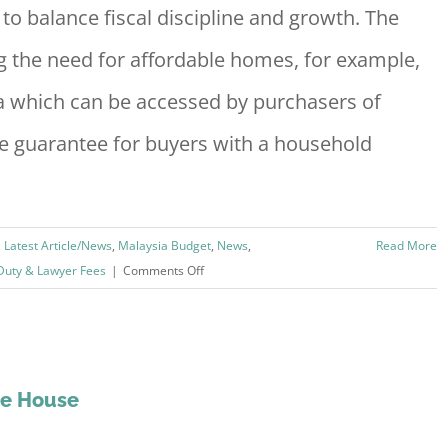
to balance fiscal discipline and growth. The
Highlights
the need for affordable homes, for example,
a which can be accessed by purchasers of
 guarantee for buyers with a household
,
Latest Article/News
,
Malaysia Budget
,
News
,
Read More
on
Duty & Lawyer Fees
|
Comments Off
Budget
2019
:
Property
And
he House
Housing
Summary