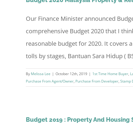
Our Finance Minister announced Budget 
comprehensive Budget 2020 that I think 
reasonable budget for 2020. It covers a 
tolls by stages, Bantuan Sara Hidup ( BSH
By
Melissa Lee
|
October 12th, 2019
|
1st Time Home Buyer
,
L
Purchase From Agent/Owner
,
Purchase From Developer
,
Stamp 
loper
Budget 2019 : Property And Housin