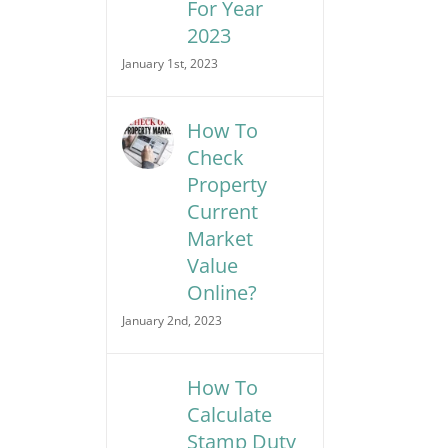
For Year
2023
January 1st, 2023
How To
Check
Property
Current
Market
Value
Online?
January 2nd, 2023
How To
Calculate
Stamp Duty