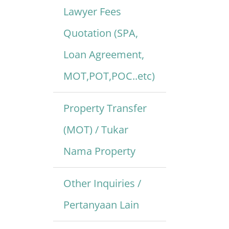
Lawyer Fees
Quotation (SPA,
Loan Agreement,
MOT,POT,POC..etc)
Property Transfer
(MOT) / Tukar
Nama Property
Other Inquiries /
Pertanyaan Lain