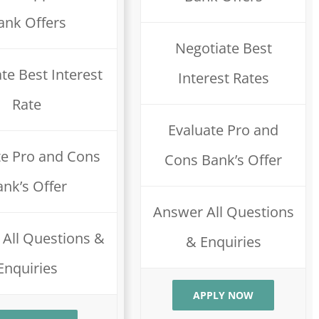
ank Offers
Negotiate Best
te Best Interest
Interest Rates
Rate
Evaluate Pro and
te Pro and Cons
Cons Bank’s Offer
ank’s Offer
Answer All Questions
All Questions &
& Enquiries
Enquiries
APPLY NOW