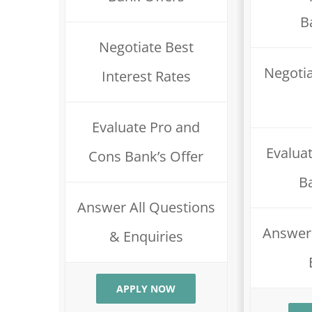
B
Negotiate Best
Negotia
Interest Rates
Evaluate Pro and
Evalua
Cons Bank’s Offer
B
Answer All Questions
Answer 
& Enquiries
APPLY NOW