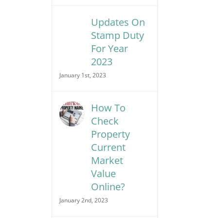
Updates On
Stamp Duty
For Year
2023
January 1st, 2023
How To
Check
Property
Current
Market
Value
Online?
January 2nd, 2023