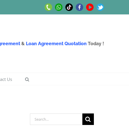
Call
Whatsapp
TikTok
Facebook
Youtube
Twitter
Us
Us
Agreement
&
Loan Agreement Quotation
Today !
act Us
Search