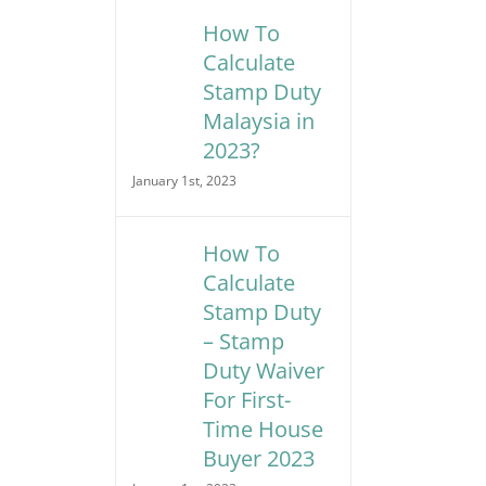
How To
Calculate
Stamp Duty
Malaysia in
2023?
January 1st, 2023
How To
Calculate
Stamp Duty
– Stamp
Duty Waiver
For First-
Time House
Buyer 2023