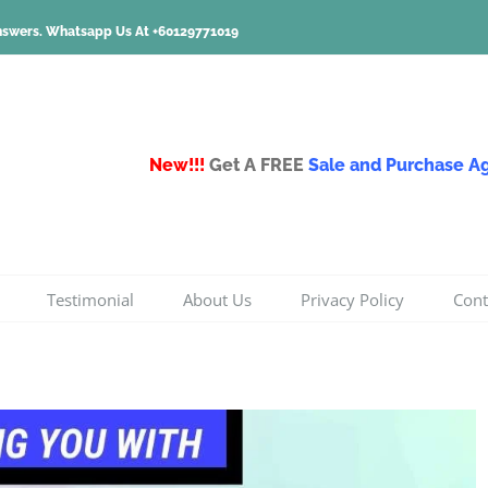
nswers.
Whatsapp Us At +60129771019
New!!!
Get A FREE
Sale and Purchase 
Testimonial
About Us
Privacy Policy
Cont