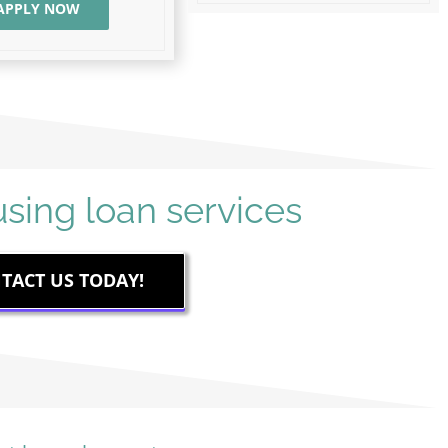
APPLY NOW
TACT US TODAY!