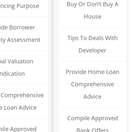
Buy Or Don’t Buy A
ancing Purpose
House
ide Borrower
Tips To Deals With
ility Assessment
Developer
al Valuation
Provide Home Loan
Indication
Comprehensive
e Comprehensive
Advice
 Loan Advice
Compile Approved
ile Approved
Bank Offers