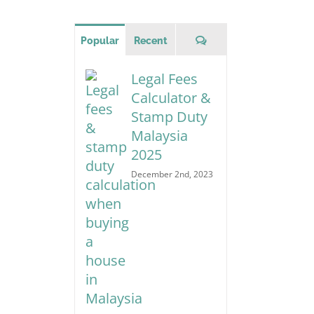
for:
Comments
Popular
Recent
Legal Fees
Calculator &
Stamp Duty
Malaysia
2025
December 2nd, 2023