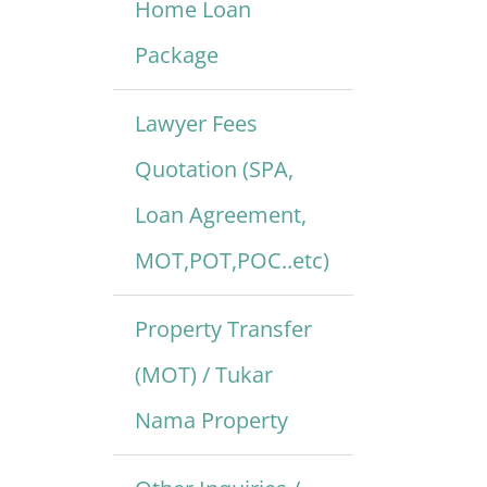
Home Loan
Package
Lawyer Fees
Quotation (SPA,
Loan Agreement,
MOT,POT,POC..etc)
Property Transfer
(MOT) / Tukar
Nama Property