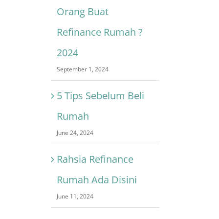
Orang Buat
Refinance Rumah ?
2024
September 1, 2024
5 Tips Sebelum Beli
Rumah
June 24, 2024
Rahsia Refinance
Rumah Ada Disini
June 11, 2024