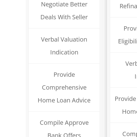
Negotiate Better
Refin
Deals With Seller
Prov
Verbal Valuation
Eligib
Indication
Verb
Provide
Comprehensive
Provid
Home Loan Advice
Home
Compile Approve
Comp
Bank Offers