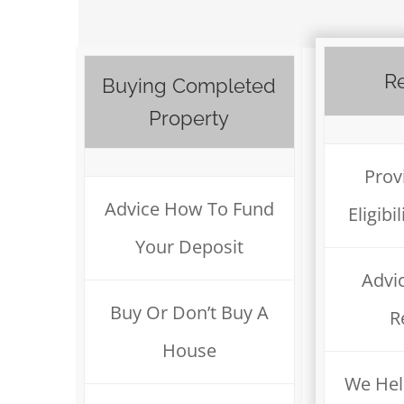
Re
Buying Completed
Property
Prov
Advice How To Fund
Eligib
Your Deposit
Advi
Buy Or Don’t Buy A
R
House
We Hel