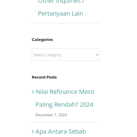
Other Inquiries /
Pertanyaan Lain
Categories
Categories
Recent Posts
Nilai Refinance Mesti
Paling Rendah? 2024
December 1, 2024
Apa Antara Sebab