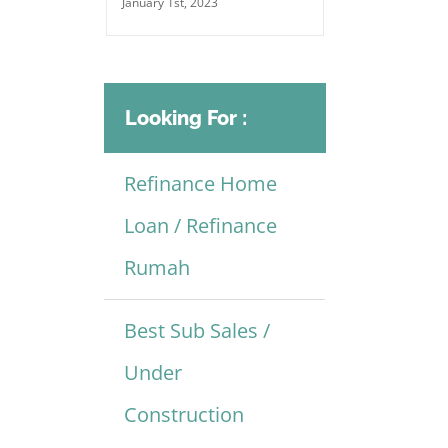
January 1st, 2023
Looking For :
Refinance Home
Loan / Refinance
Rumah
Best Sub Sales /
Under
Construction