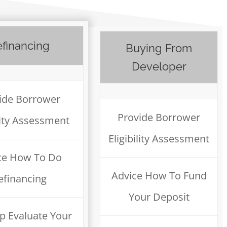
financing
Buying From
Developer
ide Borrower
Provide Borrower
ility Assessment
Eligibility Assessment
ce How To Do
Advice How To Fund
efinancing
Your Deposit
p Evaluate Your