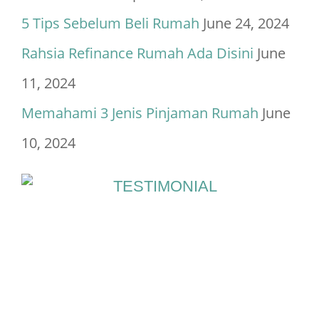
5 Tips Sebelum Beli Rumah
June 24, 2024
Rahsia Refinance Rumah Ada Disini
June
11, 2024
Memahami 3 Jenis Pinjaman Rumah
June
10, 2024