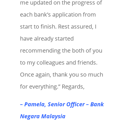
me updated on the progress of
each bank’s application from
start to finish. Rest assured, I
have already started
recommending the both of you
to my colleagues and friends.
Once again, thank you so much
for everything.” Regards,
– Pamela, Senior Officer – Bank
Negara Malaysia