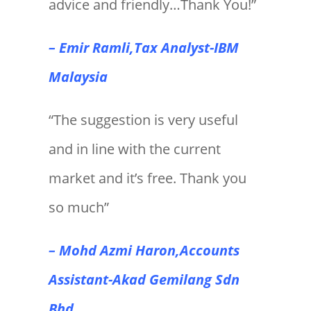
advice and friendly…Thank You!”
– Emir Ramli,Tax Analyst-IBM
Malaysia
“The suggestion is very useful
and in line with the current
market and it’s free. Thank you
so much”
– Mohd Azmi Haron,Accounts
Assistant-Akad Gemilang Sdn
Bhd