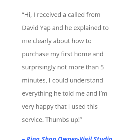
“Hi, I received a called from
David Yap and he explained to
me clearly about how to
purchase my first home and
surprisingly not more than 5
minutes, I could understand
everything he told me and I’m
very happy that I used this
service. Thumbs up!”
– Rina,Shop Owner-Vigil Studio