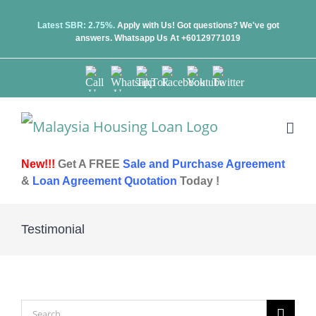
Skip
Latest SBR: 2.75%.
Apply with Us! Got questions? We've got
answers.
Whatsapp Us At +60129771019
to
content
Call
Whatsapp
TikTok
Facebook
Youtube
Twitter
Us
Us
New!!!
Get A FREE
Sale and Purchase Agreement
&
Loan Agreement Quotation
Today !
Testimonial
Search