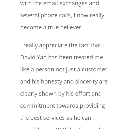
with the email exchanges and
several phone calls, I now really
become a true believer.
I really appreciate the fact that
David Yap has been treated me
like a person not just a customer
and his honesty and sincerity are
clearly shown by his effort and
commitment towards providing
the best services as he can