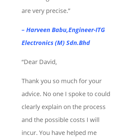
are very precise.”
– Harveen Babu,Engineer-ITG
Electronics (M) Sdn.Bhd
“Dear David,
Thank you so much for your
advice. No one I spoke to could
clearly explain on the process
and the possible costs I will
incur. You have helped me