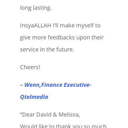
long lasting.
InsyaALLAH I’ll make myself to
give more feedbacks upon their
service in the future.
Cheers!
– Wenn,Finance Executive-
Qtelmedia
“Dear David & Melissa,
Would like to thank you so much