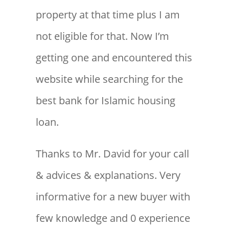
property at that time plus I am
not eligible for that. Now I’m
getting one and encountered this
website while searching for the
best bank for Islamic housing
loan.
Thanks to Mr. David for your call
& advices & explanations. Very
informative for a new buyer with
few knowledge and 0 experience