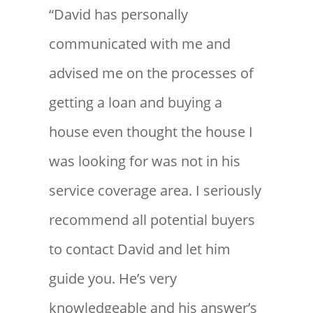
“David has personally
communicated with me and
advised me on the processes of
getting a loan and buying a
house even thought the house I
was looking for was not in his
service coverage area. I seriously
recommend all potential buyers
to contact David and let him
guide you. He’s very
knowledgeable and his answer’s