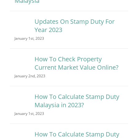
Updates On Stamp Duty For
Year 2023
January 1st, 2023
How To Check Property
Current Market Value Online?
January 2nd, 2023
How To Calculate Stamp Duty
Malaysia in 2023?
January 1st, 2023
How To Calculate Stamp Duty