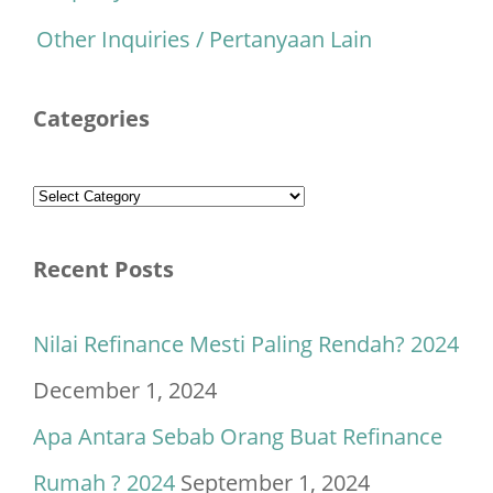
Other Inquiries / Pertanyaan Lain
Categories
Categories
Recent Posts
Nilai Refinance Mesti Paling Rendah? 2024
December 1, 2024
Apa Antara Sebab Orang Buat Refinance
Rumah ? 2024
September 1, 2024