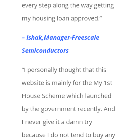
every step along the way getting
my housing loan approved.”
– Ishak,Manager-Freescale
Semiconductors
“I personally thought that this
website is mainly for the My 1st
House Scheme which launched
by the government recently. And
I never give it a damn try
because I do not tend to buy any