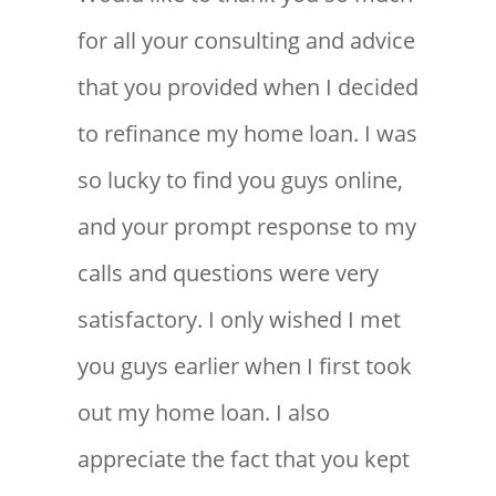
for all your consulting and advice
that you provided when I decided
to refinance my home loan. I was
so lucky to find you guys online,
and your prompt response to my
calls and questions were very
satisfactory. I only wished I met
you guys earlier when I first took
out my home loan. I also
appreciate the fact that you kept