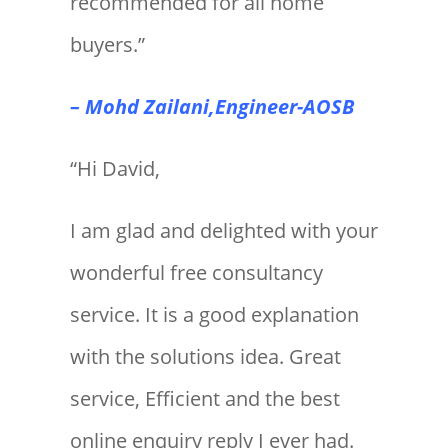
recommended for all home
buyers.”
– Mohd Zailani,Engineer-AOSB
“Hi David,
I am glad and delighted with your
wonderful free consultancy
service. It is a good explanation
with the solutions idea. Great
service, Efficient and the best
online enquiry reply I ever had.