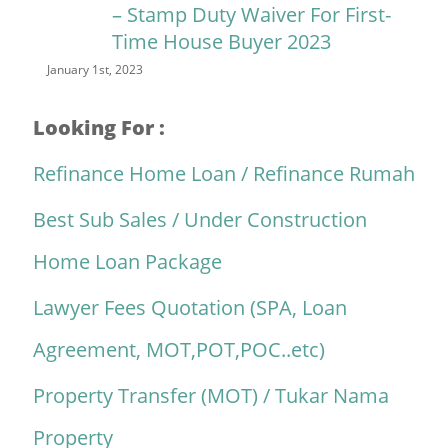
– Stamp Duty Waiver For First-
Time House Buyer 2023
January 1st, 2023
Looking For :
Refinance Home Loan / Refinance Rumah
Best Sub Sales / Under Construction
Home Loan Package
Lawyer Fees Quotation (SPA, Loan
Agreement, MOT,POT,POC..etc)
Property Transfer (MOT) / Tukar Nama
Property