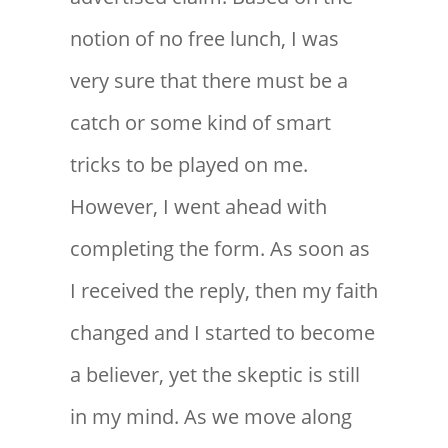
notion of no free lunch, I was
very sure that there must be a
catch or some kind of smart
tricks to be played on me.
However, I went ahead with
completing the form. As soon as
I received the reply, then my faith
changed and I started to become
a believer, yet the skeptic is still
in my mind. As we move along