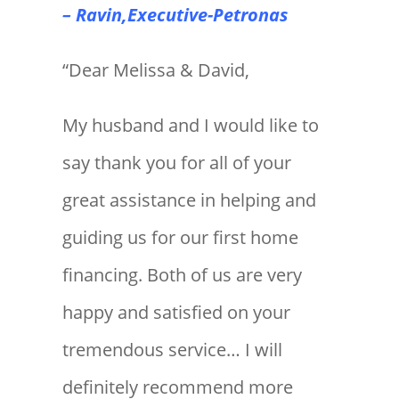
– Ravin,Executive-Petronas
“Dear Melissa & David,
My husband and I would like to
say thank you for all of your
great assistance in helping and
guiding us for our first home
financing. Both of us are very
happy and satisfied on your
tremendous service… I will
definitely recommend more