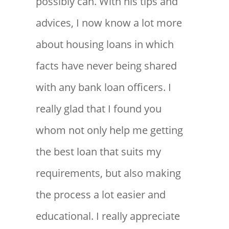
possibly can. With his tips and
advices, I now know a lot more
about housing loans in which
facts have never being shared
with any bank loan officers. I
really glad that I found you
whom not only help me getting
the best loan that suits my
requirements, but also making
the process a lot easier and
educational. I really appreciate