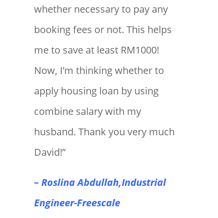
whether necessary to pay any
booking fees or not. This helps
me to save at least RM1000!
Now, I’m thinking whether to
apply housing loan by using
combine salary with my
husband. Thank you very much
David!”
– Roslina Abdullah,Industrial
Engineer-Freescale