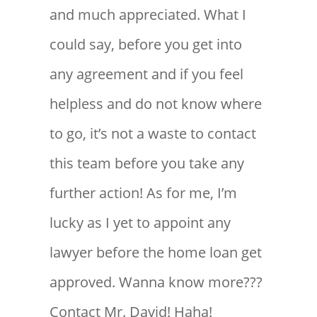
and much appreciated. What I
could say, before you get into
any agreement and if you feel
helpless and do not know where
to go, it’s not a waste to contact
this team before you take any
further action! As for me, I’m
lucky as I yet to appoint any
lawyer before the home loan get
approved. Wanna know more???
Contact Mr. David! Haha!