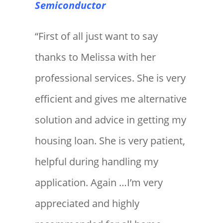
Semiconductor
“First of all just want to say
thanks to Melissa with her
professional services. She is very
efficient and gives me alternative
solution and advice in getting my
housing loan. She is very patient,
helpful during handling my
application. Again …I’m very
appreciated and highly