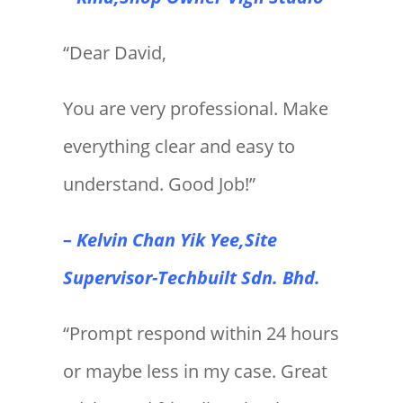
“Dear David,
You are very professional. Make
everything clear and easy to
understand. Good Job!”
– Kelvin Chan Yik Yee,Site
Supervisor-Techbuilt Sdn. Bhd.
“Prompt respond within 24 hours
or maybe less in my case. Great