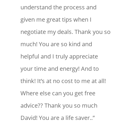
understand the process and
given me great tips when I
negotiate my deals. Thank you so
much! You are so kind and
helpful and I truly appreciate
your time and energy! And to
think! It’s at no cost to me at all!
Where else can you get free
advice?? Thank you so much
David! You are a life saver..”