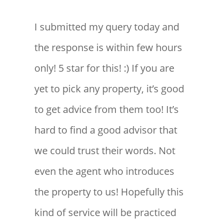
I submitted my query today and
the response is within few hours
only! 5 star for this! :) If you are
yet to pick any property, it’s good
to get advice from them too! It’s
hard to find a good advisor that
we could trust their words. Not
even the agent who introduces
the property to us! Hopefully this
kind of service will be practiced