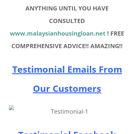
ANYTHING UNTIL YOU HAVE
CONSULTED
www.malaysianhousingloan.net
! FREE
COMPREHENSIVE ADVICE!! AMAZING!!
Testimonial Emails From
Our Customers