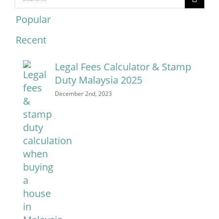
for:
Popular
Recent
Comments
Legal Fees Calculator & Stamp
Duty Malaysia 2025
December 2nd, 2023