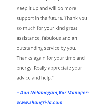
Keep it up and will do more
support in the future. Thank you
so much for your kind great
assistance, fabulous and an
outstanding service by you.
Thanks again for your time and
energy. Really appreciate your
advice and help.”
– Don Nelamegam,Bar Manager-
www.shangri-la.com