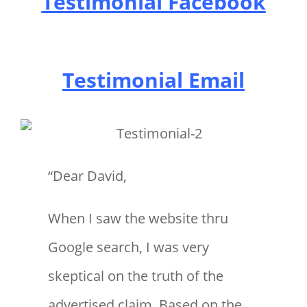
Testimonial Facebook
Testimonial Email
“Dear David,
When I saw the website thru
Google search, I was very
skeptical on the truth of the
advertised claim. Based on the