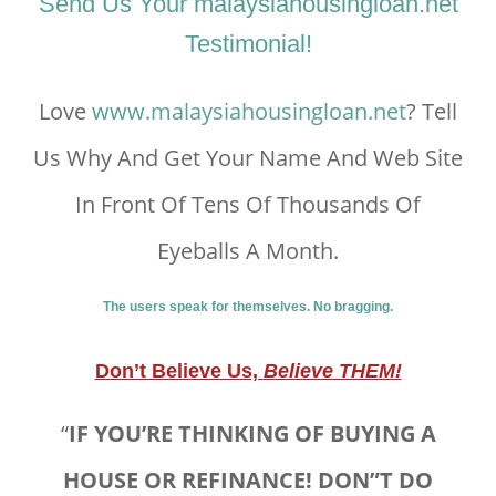
Send Us Your malaysiahousingloan.net
Testimonial!
Love
www.malaysiahousingloan.net
? Tell
Us Why And Get Your Name And Web Site
In Front Of Tens Of Thousands Of
Eyeballs A Month.
The users speak for themselves. No bragging.
Don’t Believe Us,
Believe THEM!
“
IF YOU’RE THINKING OF BUYING A
HOUSE OR REFINANCE! DON”T DO