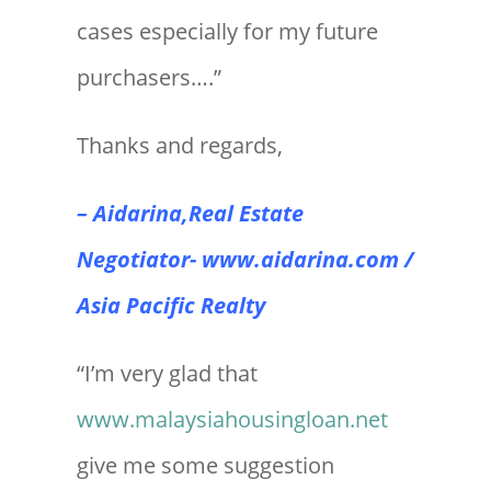
cases especially for my future
purchasers….”
Thanks and regards,
– Aidarina,Real Estate
Negotiator-
www.aidarina.com
/
Asia Pacific Realty
“I’m very glad that
www.malaysiahousingloan.net
give me some suggestion