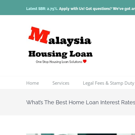
Skip
Latest SBR: 2.75%.
Apply with Us! Got questions? We've got a
to
content
Home
Services
Legal Fees & Stamp Duty
What’s The Best Home Loan Interest Rate