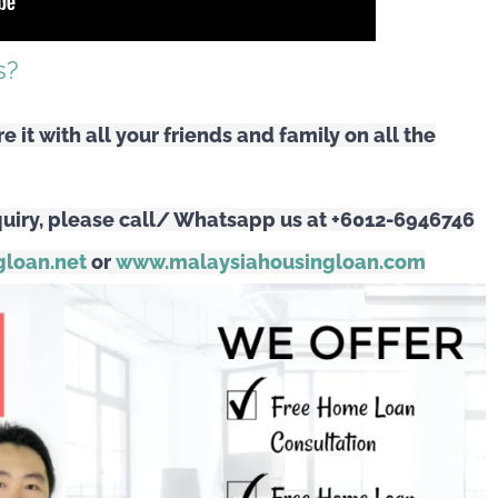
est Rates?
s?
are it with all your friends and family on all the
uiry, please call/ Whatsapp us at +6012-6946746
loan.net
or
www.malaysiahousingloan.com