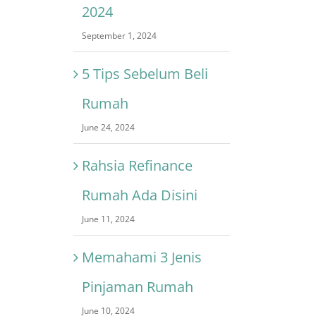
2024
September 1, 2024
5 Tips Sebelum Beli
Rumah
June 24, 2024
Rahsia Refinance
Rumah Ada Disini
June 11, 2024
Memahami 3 Jenis
Pinjaman Rumah
June 10, 2024