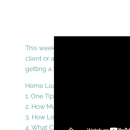
This week video consists of quest
client or audience. Hopefully, this 
getting a home loan from a bank.
Home Loan Tips: Question and An
1. One Tip For First Time House Bu
2. How Much Money Do You Need T
3. How Long Does It Take To Get 
4. What Can You Do If You Have Arr