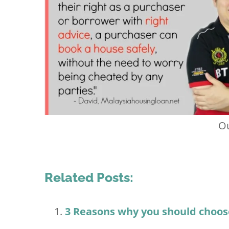
Ou
Related Posts:
3 Reasons why you should choos