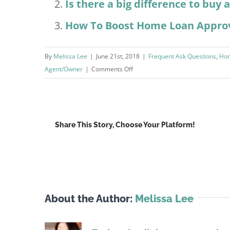
Is there a big difference to buy
How To Boost Home Loan Appro
By
Melissa Lee
|
June 21st, 2018
|
Frequent Ask Questions
,
Hom
on
Agent/Owner
|
Comments Off
What’s
The
Best
Home
Share This Story, Choose Your Platform!
Loan
Interest
Rates?
About the Author:
Melissa Lee