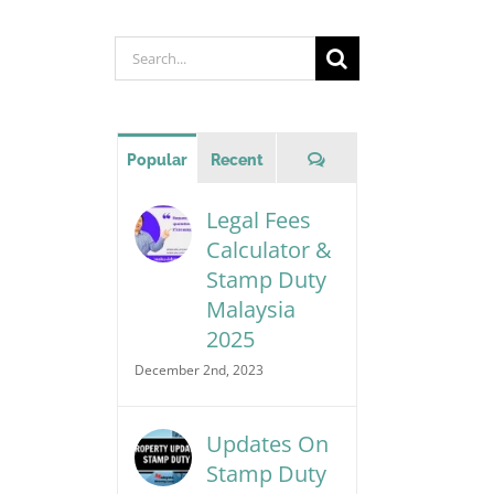
Search
for:
Comments
Popular
Recent
Legal Fees
Calculator &
Stamp Duty
Malaysia
2025
December 2nd, 2023
Updates On
Stamp Duty