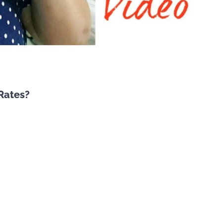
Rates?