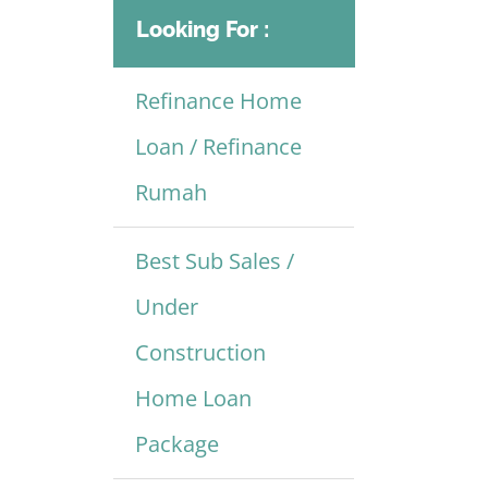
Looking For :
Refinance Home
Loan / Refinance
Rumah
Best Sub Sales /
Under
Construction
Home Loan
Package