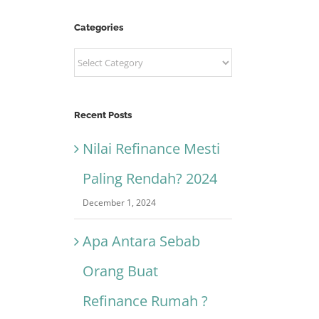
Categories
Categories
Recent Posts
Nilai Refinance Mesti
Paling Rendah? 2024
December 1, 2024
Apa Antara Sebab
Orang Buat
Refinance Rumah ?