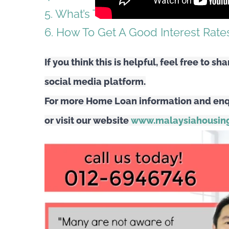
5. What’s The Best Home Loan Inter
6. How To Get A Good Interest Rate
If you think this is helpful, feel free to sh
social media platform.
For more Home Loan information and enq
or visit our website
www.malaysiahousing