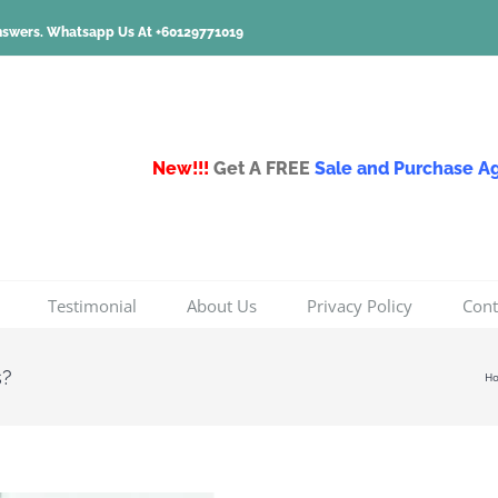
nswers.
Whatsapp Us At +60129771019
New!!!
Get A FREE
Sale and Purchase 
Testimonial
About Us
Privacy Policy
Cont
s?
H