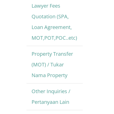
Lawyer Fees
Quotation (SPA,
Loan Agreement,
MOT,POT,POC..etc)
Property Transfer
(MOT) / Tukar
Nama Property
Other Inquiries /
Pertanyaan Lain