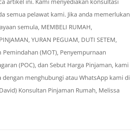
 artikel ini. Kami menyediakan konsultasi
a semua pelawat kami. Jika anda memerlukan
biayaan semula, MEMBELI RUMAH,
INJAMAN, YURAN PEGUAM, DUTI SETEM,
dum Pemindahan (MOT), Penyempurnaan
aran (POC), dan Sebut Harga Pinjaman, kami
a dengan menghubungi atau WhatsApp kami di
 David) Konsultan Pinjaman Rumah, Melissa