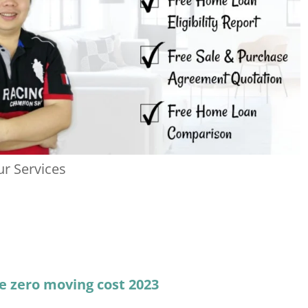
r Services
e zero moving cost 2023