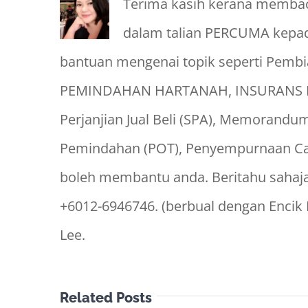
Terima kasih kerana membaca
dalam talian PERCUMA kepad
bantuan mengenai topik seperti Pem
PEMINDAHAN HARTANAH, INSURANS P
Perjanjian Jual Beli (SPA), Memoran
Pemindahan (POT), Penyempurnaan Cag
boleh membantu anda. Beritahu sahaj
+6012-6946746. (berbual dengan Encik
Lee.
Related Posts