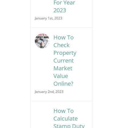
For Year
2023
January 1st, 2023
How To
Check
Property
Current
Market
Value
Online?
January 2nd, 2023
How To
Calculate
Stamp Duty