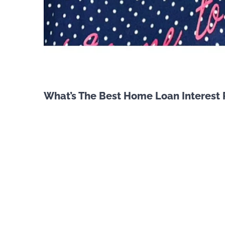
What’s The Best Home Loan Interest 