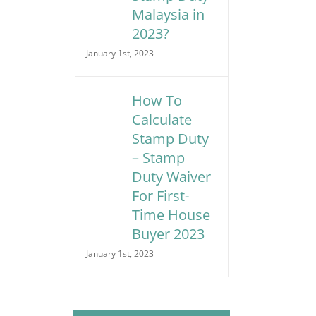
Malaysia in
2023?
January 1st, 2023
How To
Calculate
Stamp Duty
– Stamp
Duty Waiver
For First-
Time House
Buyer 2023
January 1st, 2023