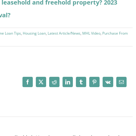
 a leasehold and freehold property? 2023
val?
e Loan Tips
,
Housing Loan
,
Latest Article/News
,
MHL Video
,
Purchase From
Facebook
X
Reddit
LinkedIn
Tumblr
Pinterest
Vk
Email