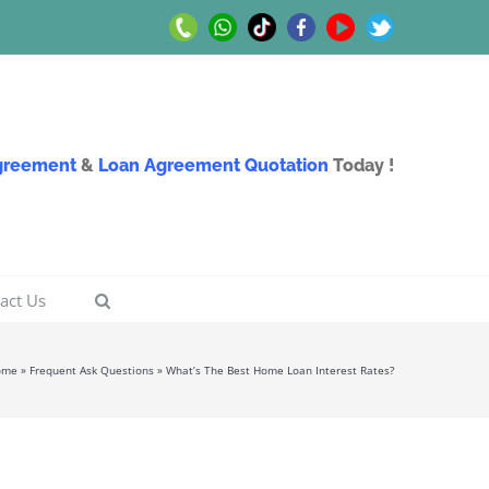
Call
Whatsapp
TikTok
Facebook
Youtube
Twitter
Us
Us
Agreement
&
Loan Agreement Quotation
Today !
act Us
ome
»
Frequent Ask Questions
»
What’s The Best Home Loan Interest Rates?