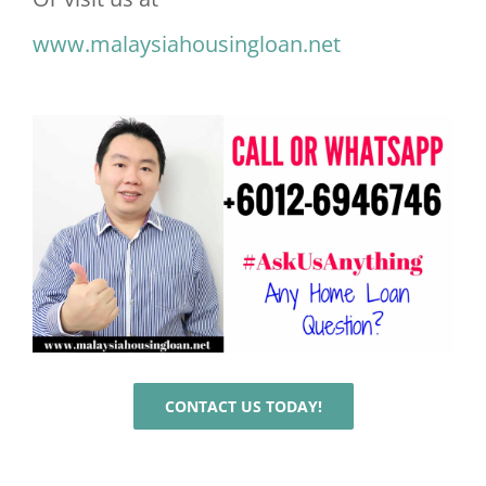
www.malaysiahousingloan.net
CONTACT US TODAY!