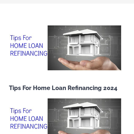
Tips For Home Loan Refinancing 2024