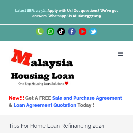
Skip
Latest SBR: 2.75%.
Apply with Us! Got questions? We've got
answers.
Whatsapp Us At +60129771019
to
content
Call
Whatsapp
TikTok
Facebook
Youtube
Twitter
Us
Us
New!!!
Get A FREE
Sale and Purchase Agreement
&
Loan Agreement Quotation
Today !
Tips For Home Loan Refinancing 2024