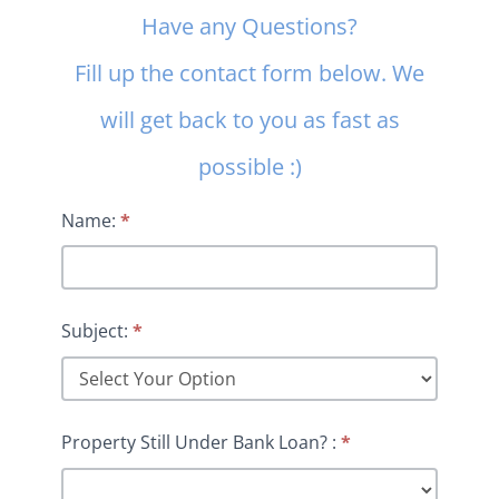
Contact
Have any Questions?
Us
Fill up the contact form below. We
will get back to you as fast as
possible :)
Name:
*
Subject:
*
Property Still Under Bank Loan? :
*