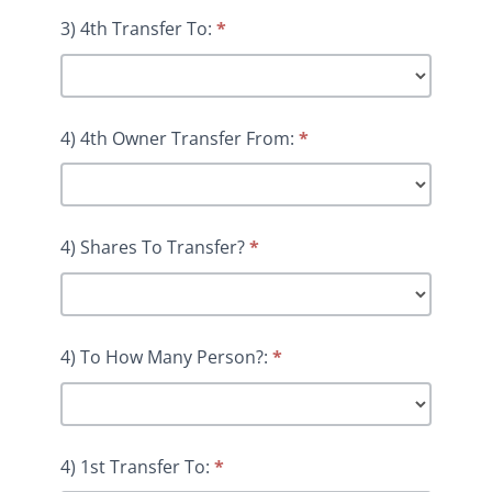
3) 4th Transfer To:
*
4) 4th Owner Transfer From:
*
4) Shares To Transfer?
*
4) To How Many Person?:
*
4) 1st Transfer To:
*