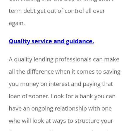
term debt get out of control all over
again.
Quality service and guidance.
A quality lending professionals can make
all the difference when it comes to saving
you money on interest and paying that
loan of sooner. Look for a bank you can
have an ongoing relationship with one
who will look at ways to structure your