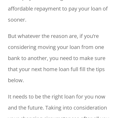
affordable repayment to pay your loan of
sooner.
But whatever the reason are, if you’re
considering moving your loan from one
bank to another, you need to make sure
that your next home loan full fill the tips
below.
It needs to be the right loan for you now
and the future. Taking into consideration