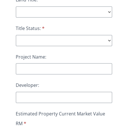
Title Status:
*
Project Name:
Developer:
Estimated Property Current Market Value
RM
*