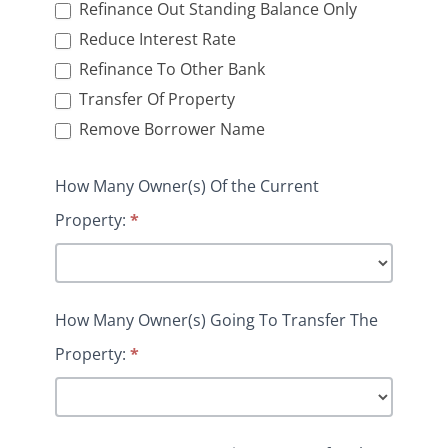
Refinance Out Standing Balance Only
Reduce Interest Rate
Refinance To Other Bank
Transfer Of Property
Remove Borrower Name
How Many Owner(s) Of the Current
Property:
*
How Many Owner(s) Going To Transfer The
Property:
*