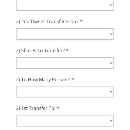
2) 2nd Owner Transfer From:
*
2) Shares To Transfer?
*
2) To How Many Person?:
*
2) 1st Transfer To:
*