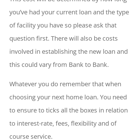
you’ve had your current loan and the type
of facility you have so please ask that
question first. There will also be costs
involved in establishing the new loan and
this could vary from Bank to Bank.
Whatever you do remember that when
choosing your next home loan. You need
to ensure to ticks all the boxes in relation
to interest-rate, fees, flexibility and of
course service.