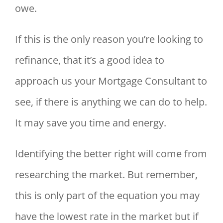
owe.
If this is the only reason you’re looking to
refinance, that it’s a good idea to
approach us your Mortgage Consultant to
see, if there is anything we can do to help.
It may save you time and energy.
Identifying the better right will come from
researching the market. But remember,
this is only part of the equation you may
have the lowest rate in the market but if