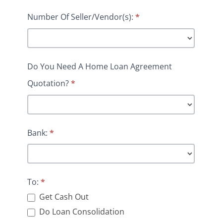
Number Of Seller/Vendor(s):
*
Do You Need A Home Loan Agreement
Quotation?
*
Bank:
*
To:
*
Get Cash Out
Do Loan Consolidation