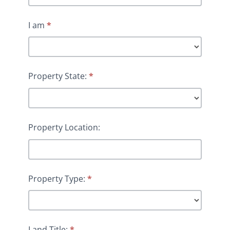
I am
*
Property State:
*
Property Location:
Property Type:
*
Land Title:
*