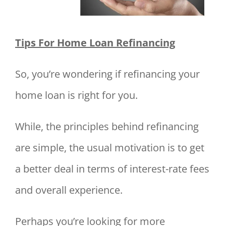
Tips For Home Loan Refinancing
So, you’re wondering if refinancing your
home loan is right for you.
While, the principles behind refinancing
are simple, the usual motivation is to get
a better deal in terms of interest-rate fees
and overall experience.
Perhaps you’re looking for more