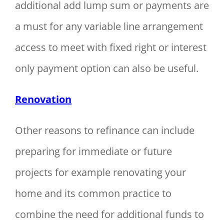
additional add lump sum or payments are
a must for any variable line arrangement
access to meet with fixed right or interest
only payment option can also be useful.
Renovation
Other reasons to refinance can include
preparing for immediate or future
projects for example renovating your
home and its common practice to
combine the need for additional funds to