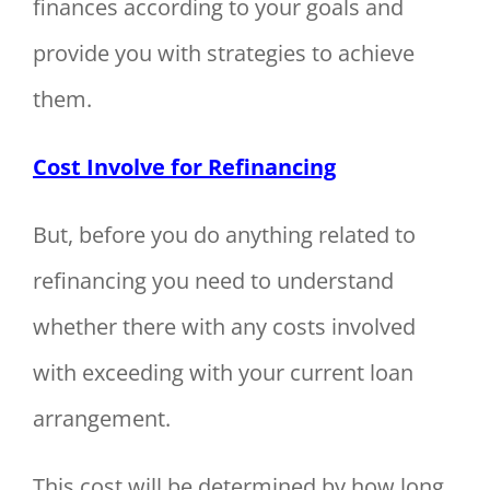
finances according to your goals and
provide you with strategies to achieve
them.
Cost Involve for Refinancing
But, before you do anything related to
refinancing you need to understand
whether there with any costs involved
with exceeding with your current loan
arrangement.
This cost will be determined by how long