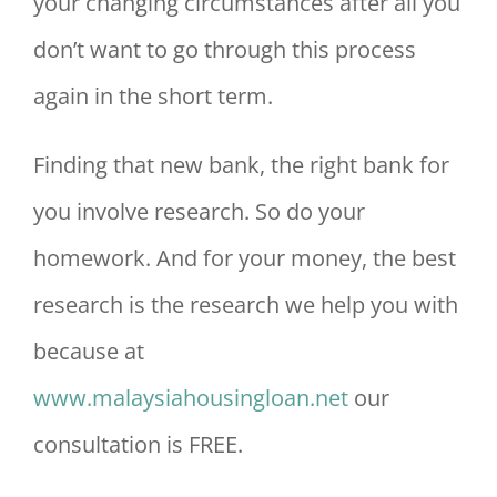
your changing circumstances after all you
don’t want to go through this process
again in the short term.
Finding that new bank, the right bank for
you involve research. So do your
homework. And for your money, the best
research is the research we help you with
because at
www.malaysiahousingloan.net
our
consultation is FREE.