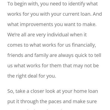
To begin with, you need to identify what
works for you with your current loan. And
what improvements you want to make.
We’re all are very individual when it
comes to what works for us financially,
friends and family are always quick to tell
us what works for them that may not be
the right deal for you.
So, take a closer look at your home loan
put it through the paces and make sure