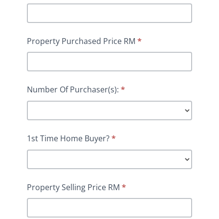
Property Purchased Price RM
*
Number Of Purchaser(s):
*
1st Time Home Buyer?
*
Property Selling Price RM
*