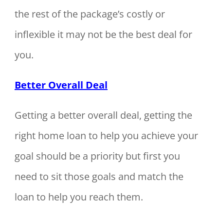
the rest of the package’s costly or
inflexible it may not be the best deal for
you.
Better Overall Deal
Getting a better overall deal, getting the
right home loan to help you achieve your
goal should be a priority but first you
need to sit those goals and match the
loan to help you reach them.