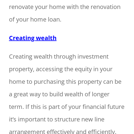
renovate your home with the renovation
of your home loan.
Creating wealth
Creating wealth through investment
property, accessing the equity in your
home to purchasing this property can be
a great way to build wealth of longer
term. If this is part of your financial future
it’s important to structure new line
arrangement effectively and efficiently.