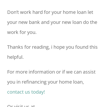
Don’t work hard for your home loan let
your new bank and your new loan do the
work for you.
Thanks for reading, i hope you found this
helpful.
For more information or if we can assist
you in refinancing your home loan,
contact us today!
Or visit us at