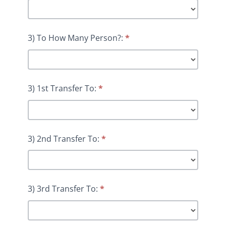
3) To How Many Person?:
*
3) 1st Transfer To:
*
3) 2nd Transfer To:
*
3) 3rd Transfer To:
*