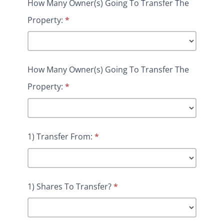
How Many Owner(s) Going To Transfer The
Property:
*
How Many Owner(s) Going To Transfer The
Property:
*
1) Transfer From:
*
1) Shares To Transfer?
*