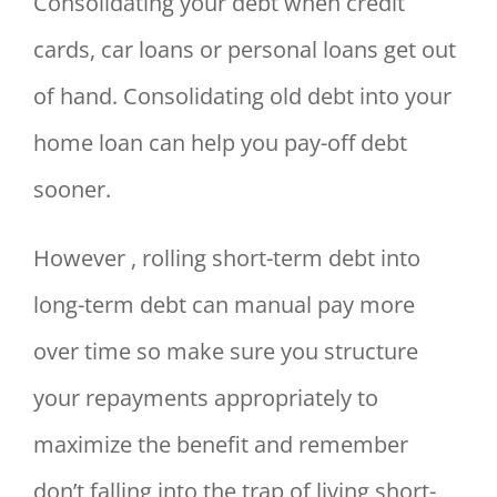
Consolidating your debt when credit
cards, car loans or personal loans get out
of hand. Consolidating old debt into your
home loan can help you pay-off debt
sooner.
However , rolling short-term debt into
long-term debt can manual pay more
over time so make sure you structure
your repayments appropriately to
maximize the benefit and remember
don’t falling into the trap of living short-