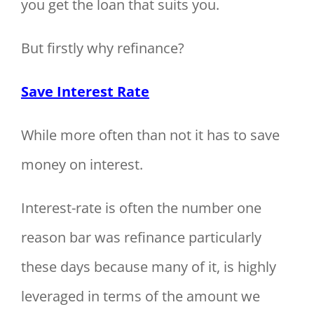
you get the loan that suits you.
But firstly why refinance?
Save Interest Rate
While more often than not it has to save
money on interest.
Interest-rate is often the number one
reason bar was refinance particularly
these days because many of it, is highly
leveraged in terms of the amount we