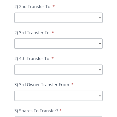
2) 2nd Transfer To:
*
2) 3rd Transfer To:
*
2) 4th Transfer To:
*
3) 3rd Owner Transfer From:
*
3) Shares To Transfer?
*