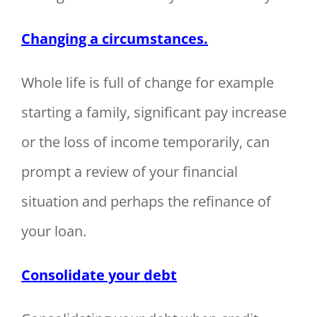
Changing a circumstances.
Whole life is full of change for example
starting a family, significant pay increase
or the loss of income temporarily, can
prompt a review of your financial
situation and perhaps the refinance of
your loan.
Consolidate your debt