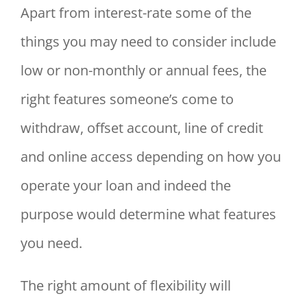
Apart from interest-rate some of the
things you may need to consider include
low or non-monthly or annual fees, the
right features someone’s come to
withdraw, offset account, line of credit
and online access depending on how you
operate your loan and indeed the
purpose would determine what features
you need.
The right amount of flexibility will