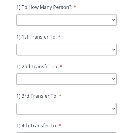
1) To How Many Person?:
*
1) 1st Transfer To:
*
1) 2nd Transfer To:
*
1) 3rd Transfer To:
*
1) 4th Transfer To:
*