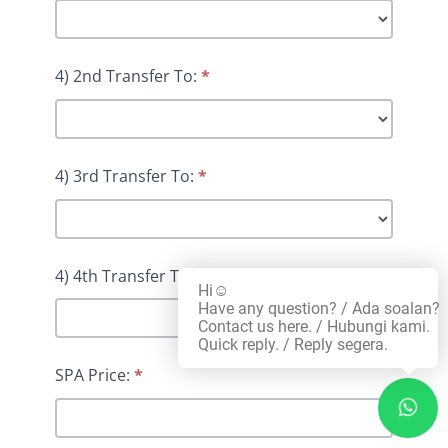
4) 2nd Transfer To:
*
4) 3rd Transfer To:
*
4) 4th Transfer To:
*
Hi☺️
Have any question? / Ada soalan?
Contact us here. / Hubungi kami.
Quick reply. / Reply segera.
SPA Price:
*