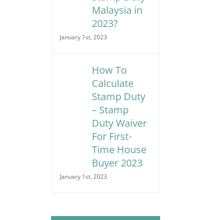
Malaysia in
2023?
January 1st, 2023
How To
Calculate
Stamp Duty
– Stamp
Duty Waiver
For First-
Time House
Buyer 2023
January 1st, 2023