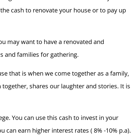
he cash to renovate your house or to pay up
 you may want to have a renovated and
s and families for gathering.
se that is when we come together as a family,
 together, shares our laughter and stories. It is
ege. You can use this cash to invest in your
can earn higher interest rates ( 8% -10% p.a).