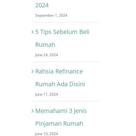
2024
September 1, 2024
5 Tips Sebelum Beli
Rumah
June 24, 2024
Rahsia Refinance
Rumah Ada Disini
June 11, 2024
Memahami 3 Jenis
Pinjaman Rumah
June 10, 2024