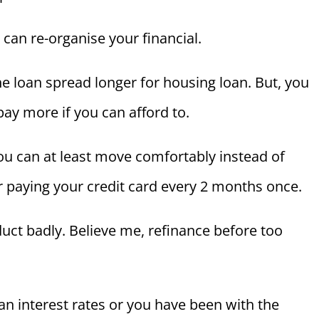
 can re-organise your financial.
e loan spread longer for housing loan. But, you
pay more if you can afford to.
 you can at least move comfortably instead of
 or paying your credit card every 2 months once.
nduct badly. Believe me, refinance before too
oan interest rates or you have been with the