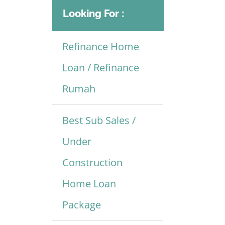
Looking For :
Refinance Home
Loan / Refinance
Rumah
Best Sub Sales /
Under
Construction
Home Loan
Package