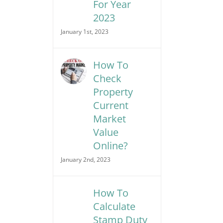
For Year
2023
January 1st, 2023
How To
Check
Property
Current
Market
Value
Online?
January 2nd, 2023
How To
Calculate
Stamp Duty