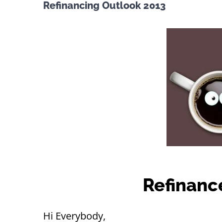
Refinancing Outlook 2013
Refinanc
Hi Everybody,