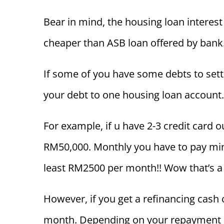
Bear in mind, the housing loan interest 
cheaper than ASB loan offered by bank
If some of you have some debts to settle
your debt to one housing loan account.
For example, if u have 2-3 credit card
RM50,000. Monthly you have to pay m
least RM2500 per month!! Wow that’s a 
However, if you get a refinancing cash
month. Depending on your repayment p