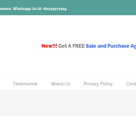
nswers.
Whatsapp Us At +60129771019
New!!!
Get A FREE
Sale and Purchase 
Testimonial
About Us
Privacy Policy
Cont