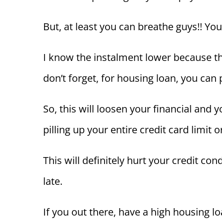
But, at least you can breathe guys!! You
I know the instalment lower because th
don’t forget, for housing loan, you can 
So, this will loosen your financial and
pilling up your entire credit card limit
This will definitely hurt your credit co
late.
If you out there, have a high housing l