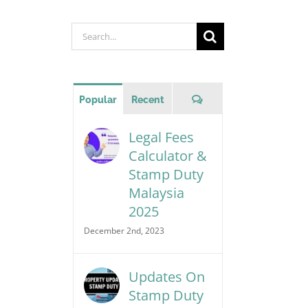
Search
for:
Comments
Popular
Recent
Legal Fees
Calculator &
Stamp Duty
Malaysia
2025
December 2nd, 2023
Updates On
Stamp Duty