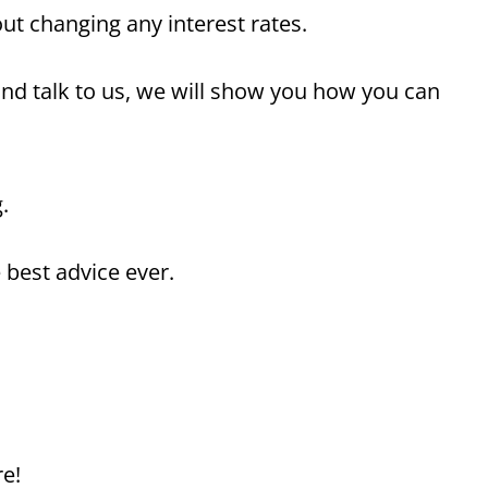
t changing any interest rates.
nd talk to us, we will show you how you can
.
 best advice ever.
re!