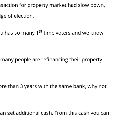
nsaction for property market had slow down,
ge of election.
st
sia has so many 1
time voters and we know
 many people are refinancing their property
ore than 3 years with the same bank, why not
an get additional cash. From this cash you can