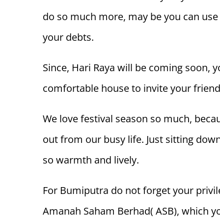
do so much more, may be you can use t
your debts.
Since, Hari Raya will be coming soon,
comfortable house to invite your friend
We love festival season so much, becau
out from our busy life. Just sitting down
so warmth and lively.
For Bumiputra do not forget your privil
Amanah Saham Berhad( ASB), which you 