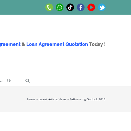
Call
Whatsapp
TikTok
Facebook
Youtube
Twitter
Us
Us
Agreement
&
Loan Agreement Quotation
Today !
act Us
Home
»
Latest Article/News
»
Refinancing Outlook 2013