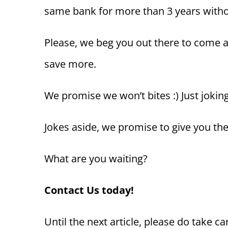
same bank for more than 3 years withou
Please, we beg you out there to come a
save more.
We promise we won’t bites :) Just joking
Jokes aside, we promise to give you the
What are you waiting?
Contact Us today!
Until the next article, please do take ca