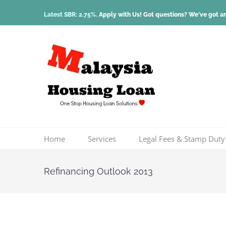
Skip
Latest SBR: 2.75%.
Apply with Us! Got questions? We've got a
to
content
Home
Services
Legal Fees & Stamp Duty
Refinancing Outlook 2013