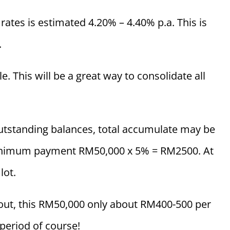
rates is estimated 4.20% – 4.40% p.a. This is
.
. This will be a great way to consolidate all
 outstanding balances, total accumulate may be
inimum payment RM50,000 x 5% = RM2500. At
lot.
 out, this RM50,000 only about RM400-500 per
eriod of course!