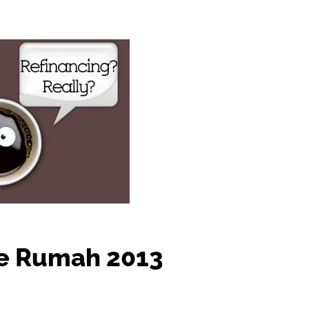
e Rumah 2013