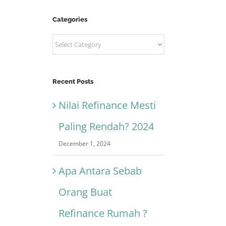
Categories
Categories
Recent Posts
Nilai Refinance Mesti
Paling Rendah? 2024
December 1, 2024
Apa Antara Sebab
Orang Buat
Refinance Rumah ?