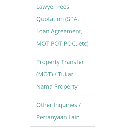
Lawyer Fees
Quotation (SPA,
Loan Agreement,
MOT,POT,POC..etc)
Property Transfer
(MOT) / Tukar
Nama Property
Other Inquiries /
Pertanyaan Lain