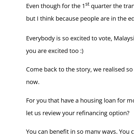
st
Even though for the 1
quarter the tra
but I think because people are in the ed
Everybody is so excited to vote, Malay
you are excited too :)
Come back to the story, we realised so
now.
For you that have a housing loan for m
let us review your refinancing option?
You can benefit in so many ways. You c