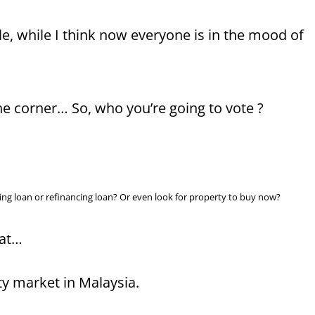
icle, while I think now everyone is in the mood of
e corner… So, who you’re going to vote ?
ousing loan or refinancing loan? Or even look for property to buy now?
hat…
ty market in Malaysia.