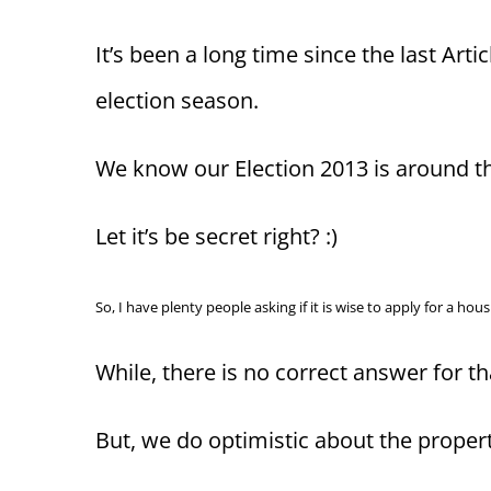
It’s been a long time since the last Art
election season.
We know our Election 2013 is around th
Let it’s be secret right? :)
So, I have plenty people asking if it is wise to apply for a h
While, there is no correct answer for t
But, we do optimistic about the proper