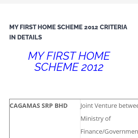
MY FIRST HOME SCHEME 2012 CRITERIA
IN DETAILS
MY FIRST HOME
SCHEME 2012
CAGAMAS SRP BHD
Joint Venture betwe
Ministry of
Finance/Governmen