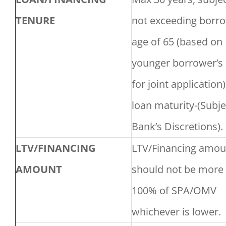
TENURE
not exceeding borro
age of 65 (based on
younger borrower’s 
for joint application)
loan maturity-(Subje
Bank’s Discretions).
LTV/FINANCING
LTV/Financing amou
AMOUNT
should not be more
100% of SPA/OMV
whichever is lower.