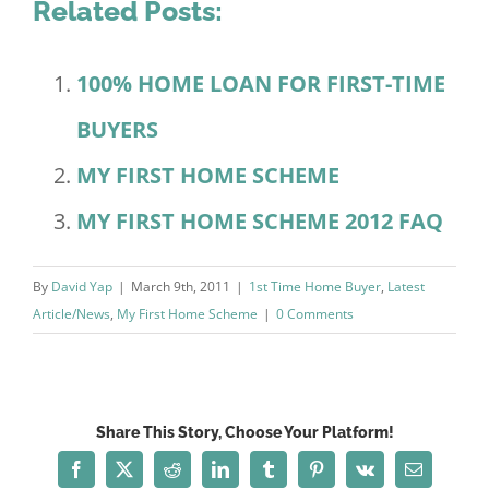
Related Posts:
100% HOME LOAN FOR FIRST-TIME
BUYERS
MY FIRST HOME SCHEME
MY FIRST HOME SCHEME 2012 FAQ
By
David Yap
|
March 9th, 2011
|
1st Time Home Buyer
,
Latest
Article/News
,
My First Home Scheme
|
0 Comments
Share This Story, Choose Your Platform!
Facebook
X
Reddit
LinkedIn
Tumblr
Pinterest
Vk
Email