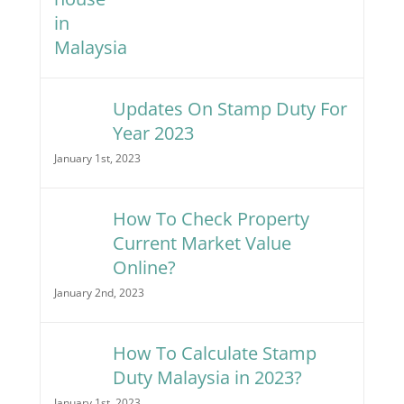
Updates On Stamp Duty For
Year 2023
January 1st, 2023
How To Check Property
Current Market Value
Online?
January 2nd, 2023
How To Calculate Stamp
Duty Malaysia in 2023?
January 1st, 2023