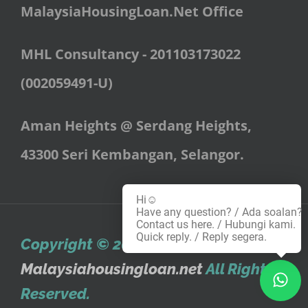
MalaysiaHousingLoan.Net
Office
MHL Consultancy - 201103173022
(002059491-U)
Aman Heights @ Serdang Heights,
43300 Seri Kembangan, Selangor.
Hi☺️
Have any question? / Ada soalan?
Contact us here. / Hubungi kami.
Quick reply. / Reply segera.
Copyright © 2010
,
Malaysiahousingloan.net
All Rights
Reserved.