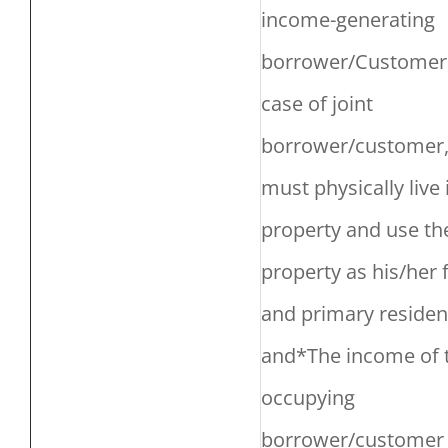
income-generating
borrower/Customer,
case of joint
borrower/customer
must physically live 
property and use th
property as his/her f
and primary residen
and*The income of 
occupying
borrower/customer