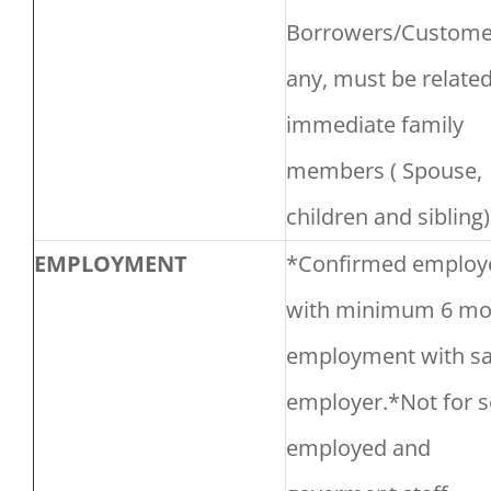
Borrowers/Customer
any, must be related
immediate family
members ( Spouse,
children and sibling)
EMPLOYMENT
*Confirmed employ
with minimum 6 mo
employment with s
employer.*Not for s
employed and