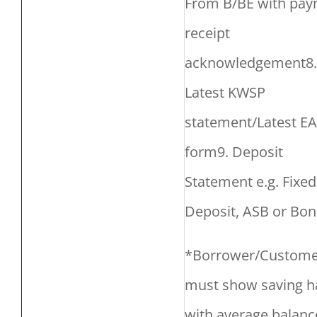
From B/BE with pa
receipt
acknowledgement8.
Latest KWSP
statement/Latest EA
form9. Deposit
Statement e.g. Fixed
Deposit, ASB or Bon
*Borrower/Custome
must show saving h
with average balanc