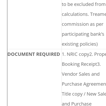
to be excluded from
calculations. Tream
commission as per
participating bank’s
existing policies)
DOCUMENT REQUIRED
1. NRIC copy2. Prop
Booking Receipt3.
Vendor Sales and
Purchase Agreement
Title copy / New Sal
and Purchase