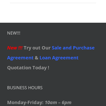
NEW!!!
New !!!
Try out Our
Sale and Purchase
Agreement
&
Loan Agreement
Quotation Today !
BUSINESS HOURS
Monday-Friday:
10am – 6pm