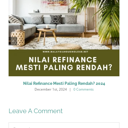
Nilai Refinance Mesti Paling Rendah? 2024
December 1st, 2024
|
0 Comments
Leave A Comment
Comment