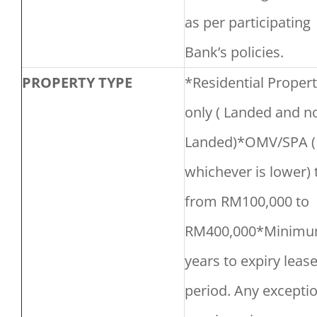
as per participating
Bank’s policies.
PROPERTY TYPE
*Residential Propert
only ( Landed and n
Landed)*OMV/SPA (
whichever is lower) 
from RM100,000 to
RM400,000*Minimu
years to expiry leas
period. Any exceptio