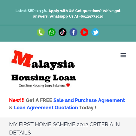
Skip
Latest SBR: 2.75%.
Apply with Us! Got questions? We've got
answers.
Whatsapp Us At +60129771019
to
content
Call
Whatsapp
TikTok
Facebook
Youtube
Twitter
Us
Us
New!!!
Get A FREE
Sale and Purchase Agreement
&
Loan Agreement Quotation
Today !
MY FIRST HOME SCHEME 2012 CRITERIA IN
DETAILS