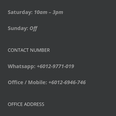
Saturday:
10am – 3pm
Sunday:
Off
CONTACT NUMBER
Whatsapp:
+6012-9771-019
Office / Mobile:
+6012-6946-746
OFFICE ADDRESS