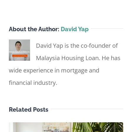
About the Author:
David Yap
David Yap is the co-founder of
Malaysia Housing Loan. He has
wide experience in mortgage and
financial industry.
Related Posts