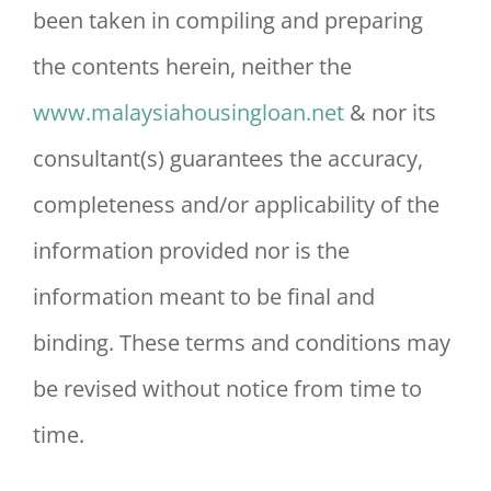
been taken in compiling and preparing
the contents herein, neither the
www.malaysiahousingloan.net
& nor its
consultant(s) guarantees the accuracy,
completeness and/or applicability of the
information provided nor is the
information meant to be final and
binding. These terms and conditions may
be revised without notice from time to
time.