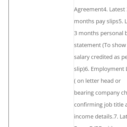
Agreement4. Latest 
months pay slips5. 
3 months personal 
statement (To show
salary credited as p
slip)6. Employment 
( on letter head or
bearing company ch
confirming job title
income details.7. La