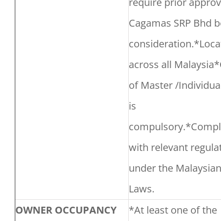
require prior approv
Cagamas SRP Bhd b
consideration.*Loca
across all Malaysia
of Master /Individual
is
compulsory.*Compl
with relevant regula
under the Malaysia
Laws.
OWNER OCCUPANCY
*At least one of the