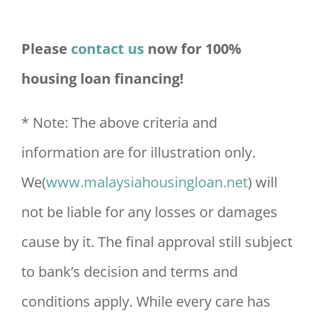
Please
contact us
now for 100%
housing loan financing!
* Note: The above criteria and
information are for illustration only.
We(
www.malaysiahousingloan.net
) will
not be liable for any losses or damages
cause by it. The final approval still subject
to bank’s decision and terms and
conditions apply. While every care has