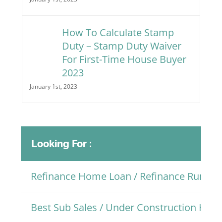
How To Calculate Stamp
Duty – Stamp Duty Waiver
For First-Time House Buyer
2023
January 1st, 2023
Looking For :
Refinance Home Loan / Refinance Rumah
Best Sub Sales / Under Construction Ho