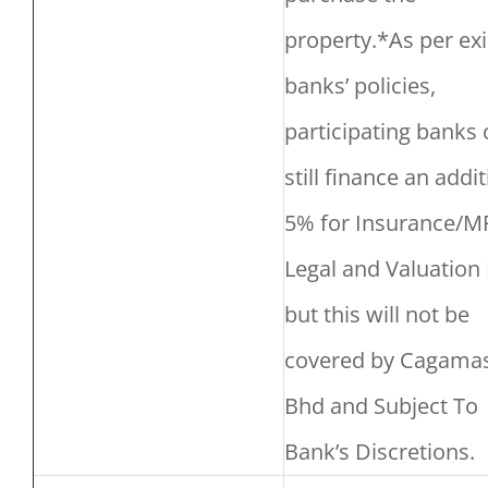
property.*As per exi
banks’ policies,
participating banks 
still finance an addi
5% for Insurance/M
Legal and Valuation 
but this will not be
covered by Cagama
Bhd and Subject To
Bank’s Discretions.