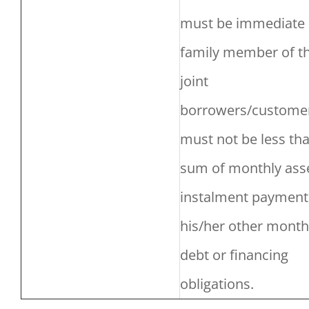
must be immediate
family member of t
joint
borrowers/custome
must not be less th
sum of monthly ass
instalment payment
his/her other month
debt or financing
obligations.