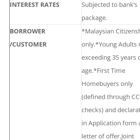
INTEREST RATES
Subjected to bank’s
package.
BORROWER
*Malaysian Citizens
/CUSTOMER
only.*Young Adults 
exceeding 35 years 
age.*First Time
Homebuyers only
(defined through CC
checks) and declara
in Application form
letter of offer.Joint