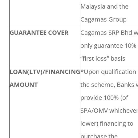
Malaysia and the
Cagamas Group
GUARANTEE COVER
Cagamas SRP Bhd wi
only guarantee 10%
“first loss” basis
LOAN(LTV)/FINANCING
*Upon qualification 
AMOUNT
the scheme, Banks w
provide 100% (of
SPA/OMV whichever
lower) financing to
purchase the