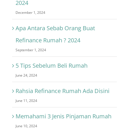
2024
December 1, 2024
Apa Antara Sebab Orang Buat
Refinance Rumah ? 2024
September 1, 2024
5 Tips Sebelum Beli Rumah
June 24, 2024
Rahsia Refinance Rumah Ada Disini
June 11, 2024
Memahami 3 Jenis Pinjaman Rumah
June 10, 2024