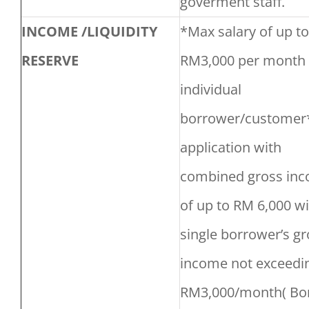
goverment staff.
INCOME /LIQUIDITY
*Max salary of up to
RESERVE
RM3,000 per month 
individual
borrower/customer*
application with
combined gross in
of up to RM 6,000 w
single borrower’s gr
income not exceedi
RM3,000/month( Bo