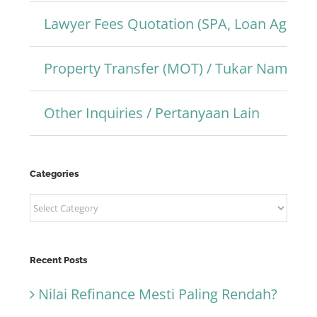
Lawyer Fees Quotation (SPA, Loan Agree
Property Transfer (MOT) / Tukar Nama Pr
Other Inquiries / Pertanyaan Lain
Categories
Categories
Recent Posts
Nilai Refinance Mesti Paling Rendah?