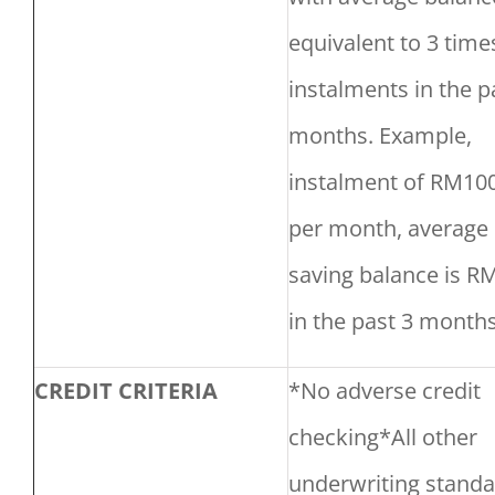
equivalent to 3 time
instalments in the p
months. Example,
instalment of RM10
per month, average
saving balance is R
in the past 3 months
CREDIT CRITERIA
*No adverse credit
checking*All other
underwriting stand