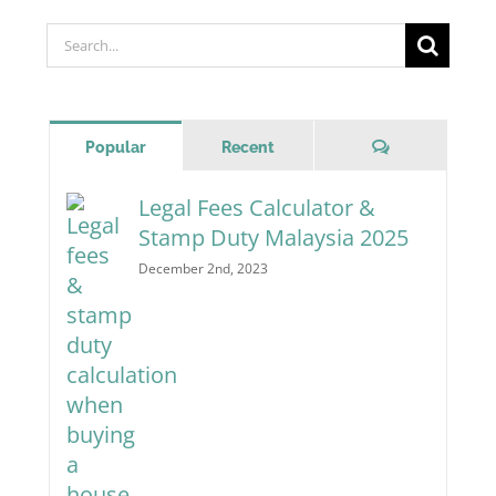
Search
for:
Comments
Popular
Recent
Legal Fees Calculator &
Stamp Duty Malaysia 2025
December 2nd, 2023