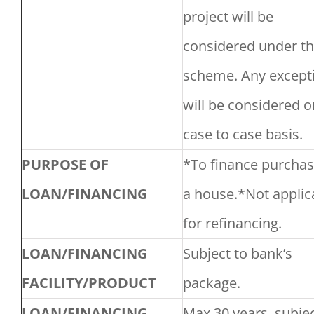
project will be
considered under th
scheme. Any except
will be considered o
case to case basis.
PURPOSE OF
*To finance purchas
LOAN/FINANCING
a house.*Not applic
for refinancing.
LOAN/FINANCING
Subject to bank’s
FACILITY/PRODUCT
package.
LOAN/FINANCING
Max 30 years, subjec