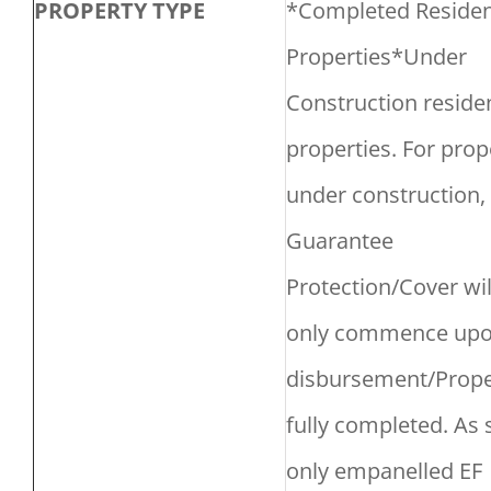
PROPERTY TYPE
*Completed Residen
Properties*Under
Construction residen
properties. For prop
under construction,
Guarantee
Protection/Cover wil
only commence upon
disbursement/Prope
fully completed. As
only empanelled EF