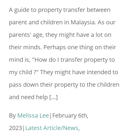
A guide to property transfer between
parent and children in Malaysia. As our
parents' age, they might have a lot on
their minds. Perhaps one thing on their
mind is, "How do I transfer property to
my child ?" They might have intended to
pass down their property to the children
and need help [...]
By
Melissa Lee
|
February 6th,
2023
|
Latest Article/News
,