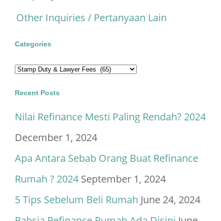
Other Inquiries / Pertanyaan Lain
Categories
Categories
Recent Posts
Nilai Refinance Mesti Paling Rendah? 2024
December 1, 2024
Apa Antara Sebab Orang Buat Refinance
Rumah ? 2024
September 1, 2024
5 Tips Sebelum Beli Rumah
June 24, 2024
Rahsia Refinance Rumah Ada Disini
June