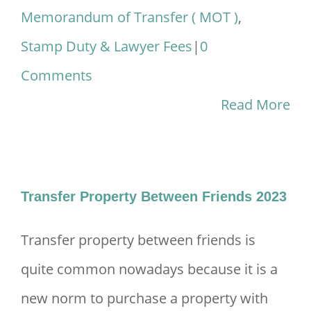
Memorandum of Transfer ( MOT )
,
Stamp Duty & Lawyer Fees
|
0
Comments
Read More
Transfer Property Between Friends 2023
Transfer property between friends is
quite common nowadays because it is a
new norm to purchase a property with