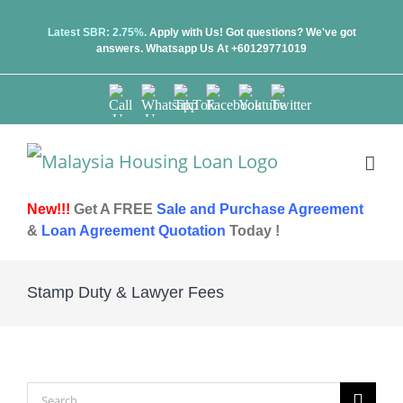
Skip
Latest SBR: 2.75%.
Apply with Us! Got questions? We've got
answers.
Whatsapp Us At +60129771019
to
content
Call
Whatsapp
TikTok
Facebook
Youtube
Twitter
Us
Us
New!!!
Get A FREE
Sale and Purchase Agreement
&
Loan Agreement Quotation
Today !
Stamp Duty & Lawyer Fees
Search