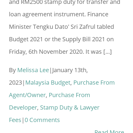
and RM2500 stamp duty for transfer and
loan agreement instrument. Finance
Minister Tengku Dato' Sri Zafrul tabled
Budget 2021 or the Supply Bill 2021 on
Friday, 6th November 2020. It was [...]
By
Melissa Lee
|
January 13th,
2023
|
Malaysia Budget
,
Purchase From
Agent/Owner
,
Purchase From
Developer
,
Stamp Duty & Lawyer
Fees
|
0 Comments
Read More