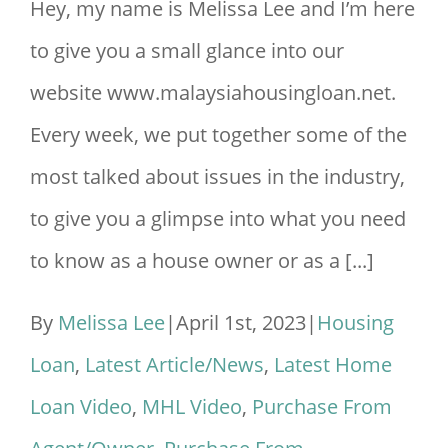
Hey, my name is Melissa Lee and I’m here
The
to give you a small glance into our
Property
website www.malaysiahousingloan.net.
Title?
Every week, we put together some of the
2023
most talked about issues in the industry,
to give you a glimpse into what you need
to know as a house owner or as a [...]
By
Melissa Lee
|
April 1st, 2023
|
Housing
Loan
,
Latest Article/News
,
Latest Home
Loan Video
,
MHL Video
,
Purchase From