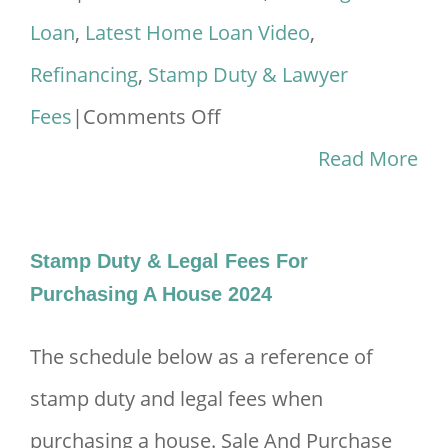
Loan
,
Latest Home Loan Video
,
Refinancing
,
Stamp Duty & Lawyer
on
Fees
|
Comments Off
Bagaimana
Read More
Nak
Refinance
Stamp Duty & Legal Fees For
Rumah
Purchasing A House 2024
2024?
The schedule below as a reference of
stamp duty and legal fees when
purchasing a house. Sale And Purchase