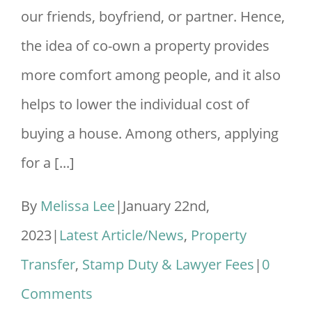
our friends, boyfriend, or partner. Hence,
the idea of co-own a property provides
more comfort among people, and it also
helps to lower the individual cost of
buying a house. Among others, applying
for a [...]
By
Melissa Lee
|
January 22nd,
2023
|
Latest Article/News
,
Property
Transfer
,
Stamp Duty & Lawyer Fees
|
0
Comments