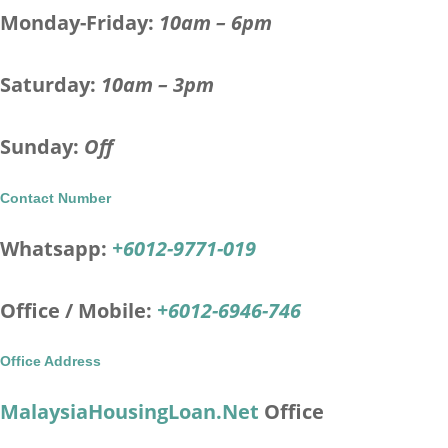
Monday-Friday:
10am – 6pm
Saturday:
10am – 3pm
Sunday:
Off
Contact Number
Whatsapp:
+6012-9771-019
Office / Mobile:
+6012-6946-746
Office Address
MalaysiaHousingLoan.Net
Office