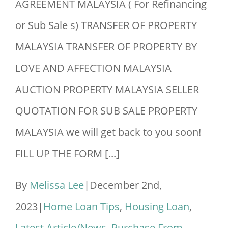
AGREEMENT MALAYSIA ( For Refinancing
or Sub Sale s) TRANSFER OF PROPERTY
MALAYSIA TRANSFER OF PROPERTY BY
LOVE AND AFFECTION MALAYSIA
AUCTION PROPERTY MALAYSIA SELLER
QUOTATION FOR SUB SALE PROPERTY
MALAYSIA we will get back to you soon!
FILL UP THE FORM [...]
By
Melissa Lee
|
December 2nd,
2023
|
Home Loan Tips
,
Housing Loan
,
Latest Article/News
,
Purchase From