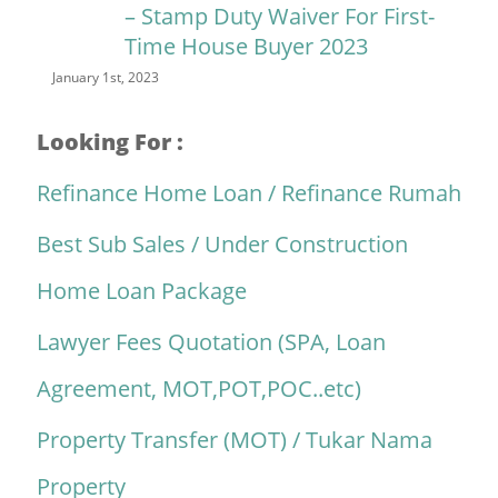
– Stamp Duty Waiver For First-
Time House Buyer 2023
January 1st, 2023
Looking For :
Refinance Home Loan / Refinance Rumah
Best Sub Sales / Under Construction
Home Loan Package
Lawyer Fees Quotation (SPA, Loan
Agreement, MOT,POT,POC..etc)
Property Transfer (MOT) / Tukar Nama
Property