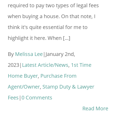
required to pay two types of legal fees
when buying a house. On that note, I
think it's quite essential for me to
highlight it here. When [...]
By
Melissa Lee
|
January 2nd,
2023
|
Latest Article/News
,
1st Time
Home Buyer
,
Purchase From
Agent/Owner
,
Stamp Duty & Lawyer
Fees
|
0 Comments
Read More