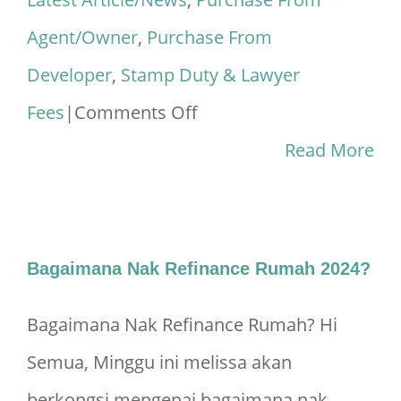
Agent/Owner
,
Purchase From
Developer
,
Stamp Duty & Lawyer
on
Fees
|
Comments Off
Legal
Read More
Fees
Calculator
&
Bagaimana Nak Refinance Rumah 2024?
Stamp
Bagaimana Nak Refinance Rumah? Hi
Duty
Semua, Minggu ini melissa akan
Malaysia
berkongsi mengenai bagaimana nak