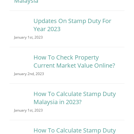
Updates On Stamp Duty For
Year 2023
January 1st, 2023
How To Check Property
Current Market Value Online?
January 2nd, 2023
How To Calculate Stamp Duty
Malaysia in 2023?
January 1st, 2023
How To Calculate Stamp Duty