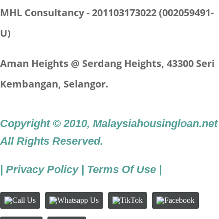
MHL Consultancy - 201103173022 (002059491-
U)
Aman Heights @ Serdang Heights,
43300 Seri
Kembangan, Selangor.
Copyright © 2010
,
Malaysiahousingloan.net
All Rights Reserved.
|
Privacy Policy
|
Terms Of Use
|
Call
Whatsapp
TikTok
Facebook
Us
Us