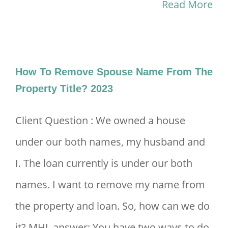
Other
Read More
Refinancing
Fees
To
How To Remove Spouse Name From The
Highlight
Property Title? 2023
2024
Client Question : We owned a house
under our both names, my husband and
I. The loan currently is under our both
names. I want to remove my name from
the property and loan. So, how can we do
it? MHL answer: You have two ways to do