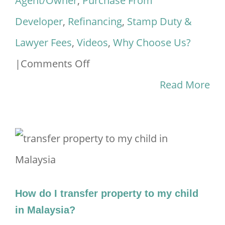
Agent/Owner
,
Purchase From
Developer
,
Refinancing
,
Stamp Duty &
Lawyer Fees
,
Videos
,
Why Choose Us?
on
|
Comments Off
Introducing
Read More
Malaysiahousingloan.net
2023
How do I transfer property to my child
in Malaysia?