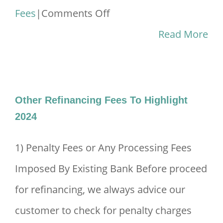
on
Fees
|
Comments Off
Stamp
Read More
Duty
&
Legal
Other Refinancing Fees To Highlight
Fees
2024
For
1) Penalty Fees or Any Processing Fees
Purchasing
Imposed By Existing Bank Before proceed
A
for refinancing, we always advice our
House
customer to check for penalty charges
2024