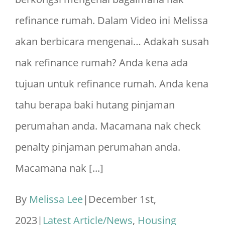
2025
refinance rumah. Dalam Video ini Melissa
akan berbicara mengenai… Adakah susah
nak refinance rumah? Anda kena ada
tujuan untuk refinance rumah. Anda kena
tahu berapa baki hutang pinjaman
perumahan anda. Macamana nak check
penalty pinjaman perumahan anda.
Macamana nak [...]
By
Melissa Lee
|
December 1st,
2023
|
Latest Article/News
,
Housing