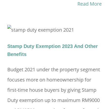
Read More
Stamp Duty Exemption 2023 And Other
Benefits
Budget 2021 under the property segment
focuses more on homeownership for
first-time house buyers by giving Stamp
Duty exemption up to maximum RM9000