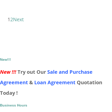
1
2
Next
New!!!
New !!!
Try out Our
Sale and Purchase
Agreement
&
Loan Agreement
Quotation
Today !
Business Hours