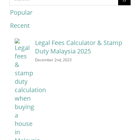
for:
Popular
Recent
Comments
Legal Fees Calculator & Stamp
Duty Malaysia 2025
December 2nd, 2023