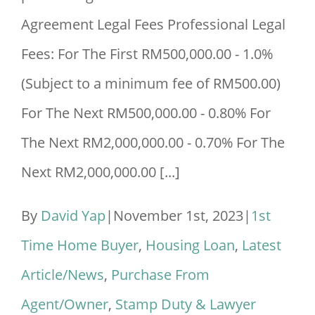
Agreement Legal Fees Professional Legal
Fees: For The First RM500,000.00 - 1.0%
(Subject to a minimum fee of RM500.00)
For The Next RM500,000.00 - 0.80% For
The Next RM2,000,000.00 - 0.70% For The
Next RM2,000,000.00 [...]
By
David Yap
|
November 1st, 2023
|
1st
Time Home Buyer
,
Housing Loan
,
Latest
Article/News
,
Purchase From
Agent/Owner
,
Stamp Duty & Lawyer