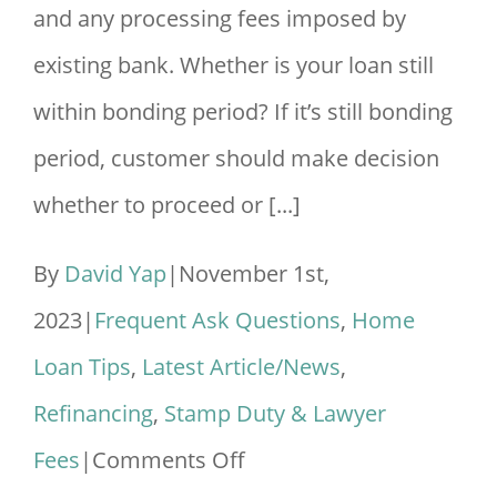
and any processing fees imposed by
existing bank. Whether is your loan still
within bonding period? If it’s still bonding
period, customer should make decision
whether to proceed or [...]
By
David Yap
|
November 1st,
2023
|
Frequent Ask Questions
,
Home
Loan Tips
,
Latest Article/News
,
Refinancing
,
Stamp Duty & Lawyer
on
Fees
|
Comments Off