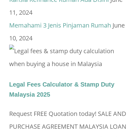
11, 2024
Memahami 3 Jenis Pinjaman Rumah
June
10, 2024
Legal Fees Calculator & Stamp Duty
Malaysia 2025
Request FREE Quotation today! SALE AND
PURCHASE AGREEMENT MALAYSIA LOAN