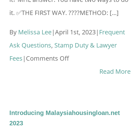
it. ✅THE FIRST WAY. ????METHOD: [...]
By
Melissa Lee
|
April 1st, 2023
|
Frequent
Ask Questions
,
Stamp Duty & Lawyer
on
Fees
|
Comments Off
How
Read More
To
Remove
Spouse
Introducing Malaysiahousingloan.net
Name
2023
From