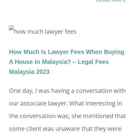
How Much Is Lawyer Fees When Buying
A House In Malaysia? – Legal Fees
Malaysia 2023
One day, I was having a conversation with
our associate lawyer. What interesting in
the conversation was, she mentioned that
some client was unaware that they were